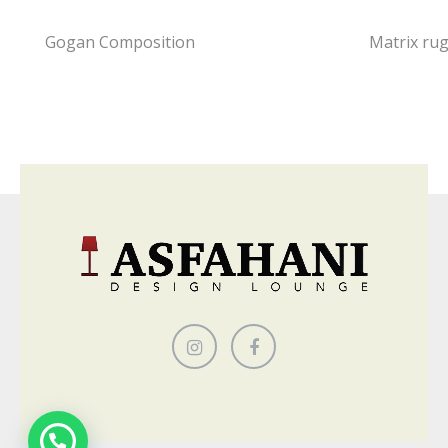
Gogan Composition
Matrix ru