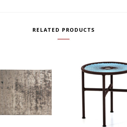
RELATED PRODUCTS