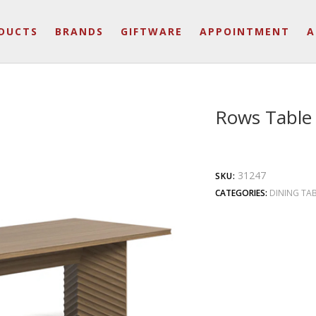
DUCTS
BRANDS
GIFTWARE
APPOINTMENT
A
Rows Table
31247
SKU:
CATEGORIES:
DINING TA