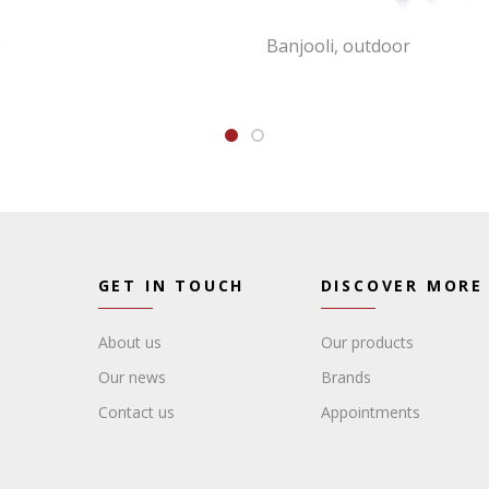
g
Banjooli, outdoor
GET IN TOUCH
DISCOVER MORE
About us
Our products
Our news
Brands
Contact us
Appointments