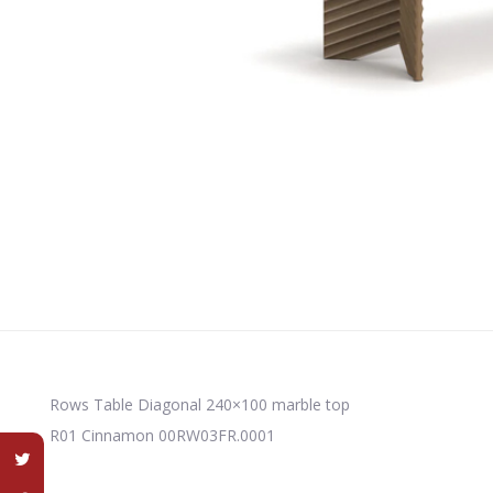
Rows Table Diagonal 240×100 marble top
R01 Cinnamon 00RW03FR.0001