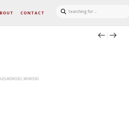
BOUT
CONTACT
Product
Theo Ta
Rows 
BLES MOROSO
,
MOROSO