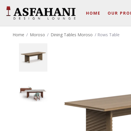
HOME
OUR PRO
Home
/
Moroso
/
Dining Tables Moroso
/ Rows Table