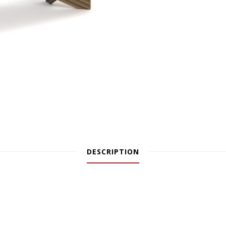
DESCRIPTION