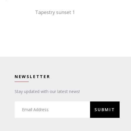
Tapestry sunset 1
NEWSLETTER
Stay updated with our latest news!
SUBMIT