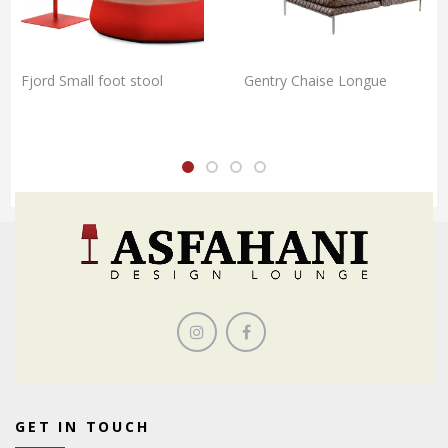
Fjord Small foot stool
Gentry Chaise Longue
GET IN TOUCH