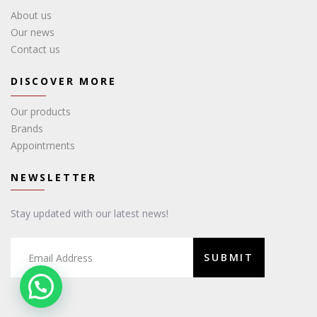
About us
Our news
Contact us
DISCOVER MORE
Our products
Brands
Appointments
NEWSLETTER
Stay updated with our latest news!
SUBMIT