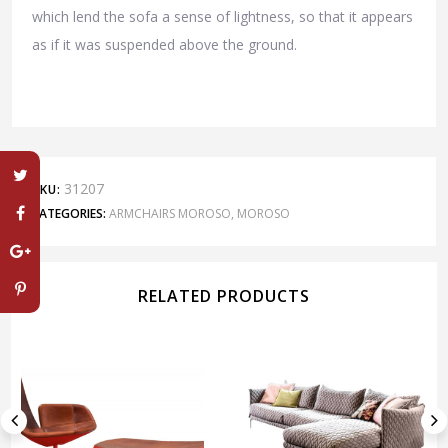
which lend the sofa a sense of lightness, so that it appears
as if it was suspended above the ground.
31207
SKU:
CATEGORIES:
ARMCHAIRS MOROSO
,
MOROSO
RELATED PRODUCTS