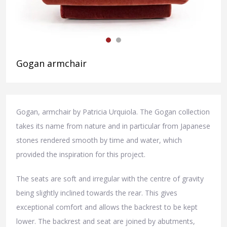
Gogan armchair
Gogan, armchair by Patricia Urquiola. The Gogan collection
takes its name from nature and in particular from Japanese
stones rendered smooth by time and water, which
provided the inspiration for this project.
The seats are soft and irregular with the centre of gravity
being slightly inclined towards the rear. This gives
exceptional comfort and allows the backrest to be kept
lower. The backrest and seat are joined by abutments,