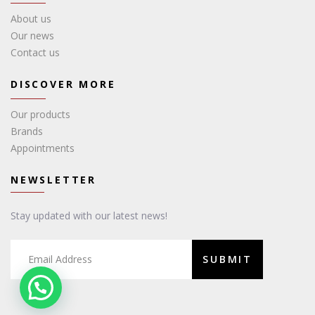
About us
Our news
Contact us
DISCOVER MORE
Our products
Brands
Appointments
NEWSLETTER
Stay updated with our latest news!
SUBMIT