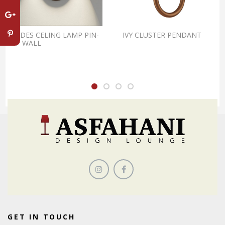
LODES CELING LAMP PIN-
IVY CLUSTER PENDANT
UP WALL
GET IN TOUCH