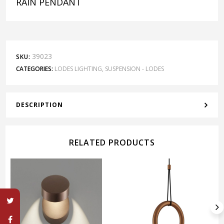
RAIN PENDANT
39023
SKU:
CATEGORIES:
LODES LIGHTING
,
SUSPENSION - LODES
DESCRIPTION
RELATED PRODUCTS