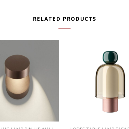
RELATED PRODUCTS