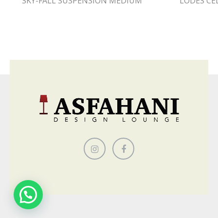
SKY-FALL SUSPENSION MEDIUM
LODES CE