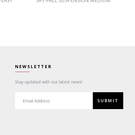
PEASY
SKY-FALL SUSPENSION MEDIUM
NEWSLETTER
Stay updated with our latest news!
SUBMIT