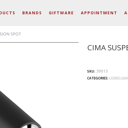
DUCTS
BRANDS
GIFTWARE
APPOINTMENT
A
SION SPOT
CIMA SUSP
39013
SKU:
CATEGORIES:
LODES LIG