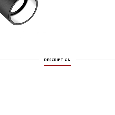
DESCRIPTION