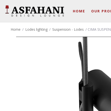
HOME
OUR PRO
Home
/
Lodes lighting
/
Suspension - Lodes
/ CIMA SUSPEN