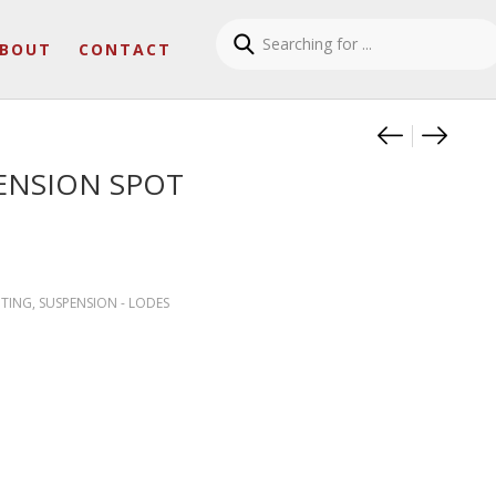
BOUT
CONTACT
Product
CIMA S
SKY-F
ENSION SPOT
HTING
,
SUSPENSION - LODES