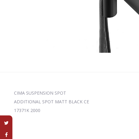
CIMA SUSPENSION SPOT
ADDITIONAL SPOT MATT BLACK CE
17371K 2000