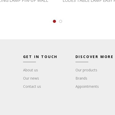
LING LAMP PIN-UP WALL
LODES TABLE LAMP EASY 
GET IN TOUCH
DISCOVER MORE
About us
Our products
Our news
Brands
Contact us
Appointments