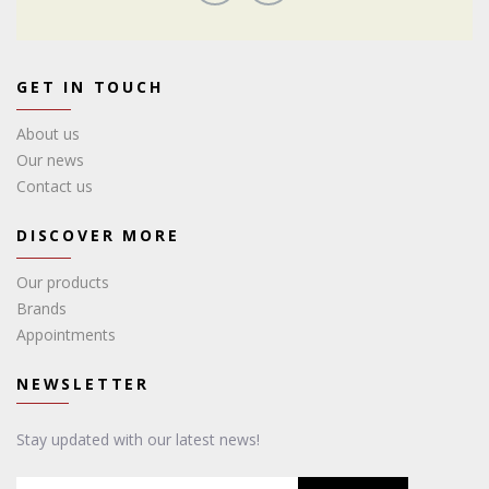
GET IN TOUCH
About us
Our news
Contact us
DISCOVER MORE
Our products
Brands
Appointments
NEWSLETTER
Stay updated with our latest news!