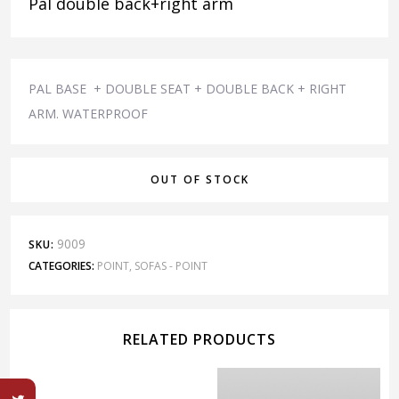
Pal double back+right arm
PAL BASE + DOUBLE SEAT + DOUBLE BACK + RIGHT
ARM. WATERPROOF
OUT OF STOCK
9009
SKU:
CATEGORIES:
POINT
,
SOFAS - POINT
RELATED PRODUCTS