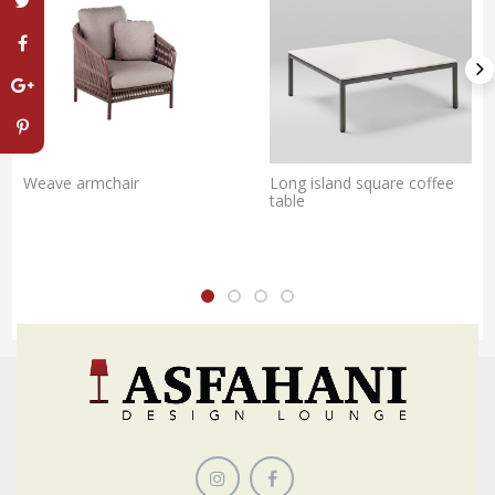
Weave armchair
Long island square coffee
table