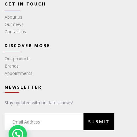
GET IN TOUCH
About us
Our news
Contact us
DISCOVER MORE
Our products
Brands
Appointments
NEWSLETTER
Stay updated with our latest news!
SUBMIT