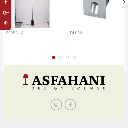
F0352-1A
DL036