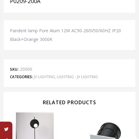
P0209-200A
Pandent lamp Pure Alum 12W AC90-260V50/60HZ IP20
Black+Orange 3000K
20060
SKU:
CATEGORIES:
JV LIGHTING
,
LIGHTING - JV LIGHTING
RELATED PRODUCTS