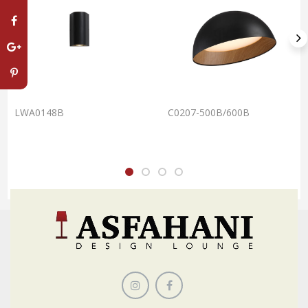
LWA0148B
C0207-500B/600B