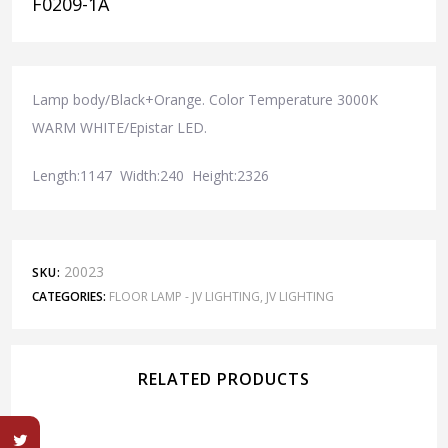
F0209-1A
Lamp body/Black+Orange. Color Temperature 3000K
WARM WHITE/Epistar LED.
Length:1147 Width:240 Height:2326
20023
SKU:
CATEGORIES:
FLOOR LAMP - JV LIGHTING
,
JV LIGHTING
RELATED PRODUCTS