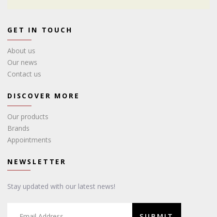
GET IN TOUCH
About us
Our news
Contact us
DISCOVER MORE
Our products
Brands
Appointments
NEWSLETTER
Stay updated with our latest news!
SUBMIT