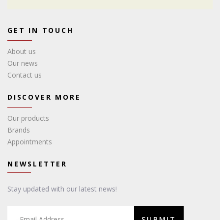
GET IN TOUCH
About us
Our news
Contact us
DISCOVER MORE
Our products
Brands
Appointments
NEWSLETTER
Stay updated with our latest news!
SUBMIT