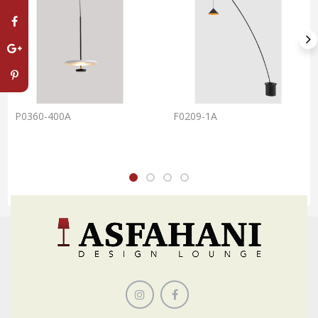
P0360-400A
F0209-1A