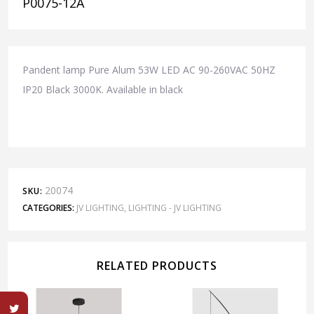
P0075-12A
Pandent lamp Pure Alum 53W LED AC 90-260VAC 50HZ
IP20 Black 3000K. Available in black
20074
SKU:
CATEGORIES:
JV LIGHTING
,
LIGHTING - JV LIGHTING
RELATED PRODUCTS