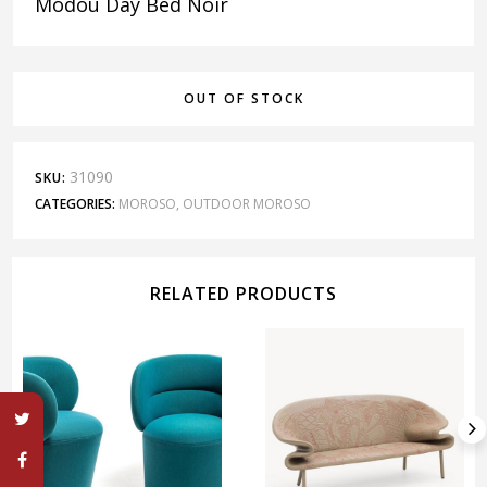
Modou Day Bed Noir
OUT OF STOCK
31090
SKU:
CATEGORIES:
MOROSO
,
OUTDOOR MOROSO
RELATED PRODUCTS