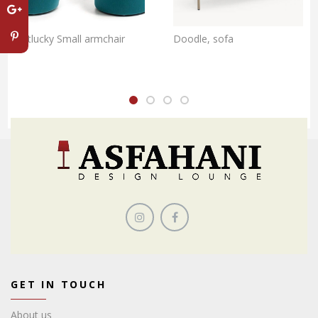
Getlucky Small armchair
Doodle, sofa
GET IN TOUCH
About us