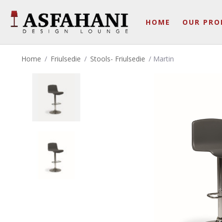
HOME
OUR PRO
Home
/
Friulsedie
/
Stools- Friulsedie
/ Martin