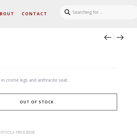
BOUT
CONTACT
Product
Fanny
Samir
e in crome legs and anthracite seat.
OUT OF STOCK
,
STOOLS- FRIULSEDIE