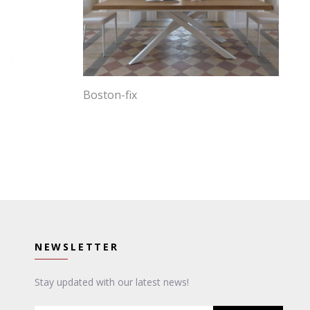
Boston-fix
NEWSLETTER
Stay updated with our latest news!