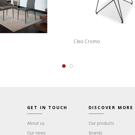
Cleo Cromo
GET IN TOUCH
DISCOVER MORE
About us
Our products
Our news
Brands