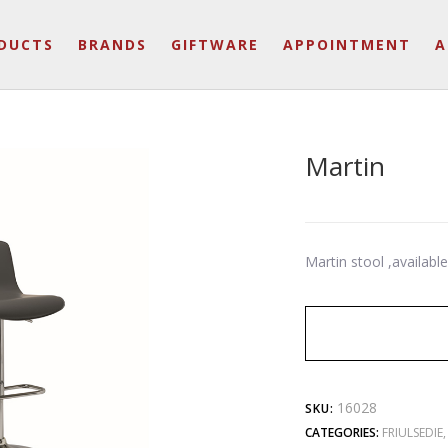
DUCTS
BRANDS
GIFTWARE
APPOINTMENT
A
Martin
Martin stool ,availabl
16028
SKU:
CATEGORIES:
FRIULSEDIE