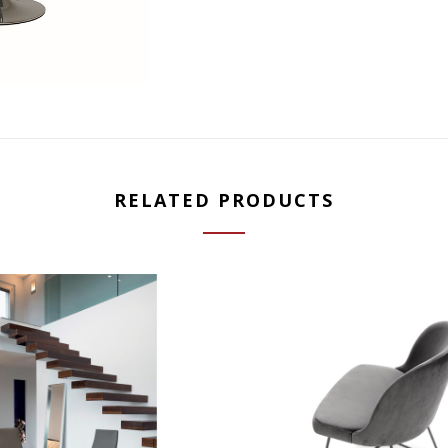
RELATED PRODUCTS