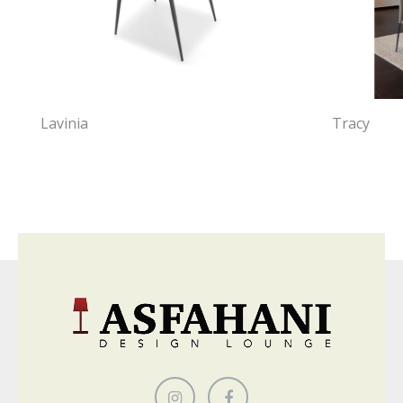
Lavinia
Tracy