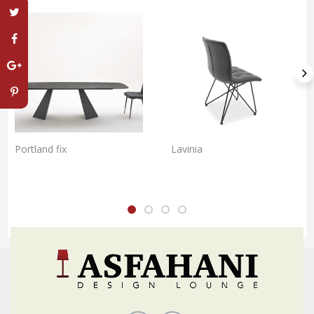
Portland fix
Lavinia