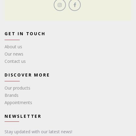
GET IN TOUCH
About us
Our news
Contact us
DISCOVER MORE
Our products
Brands
Appointments
NEWSLETTER
Stay updated with our latest news!