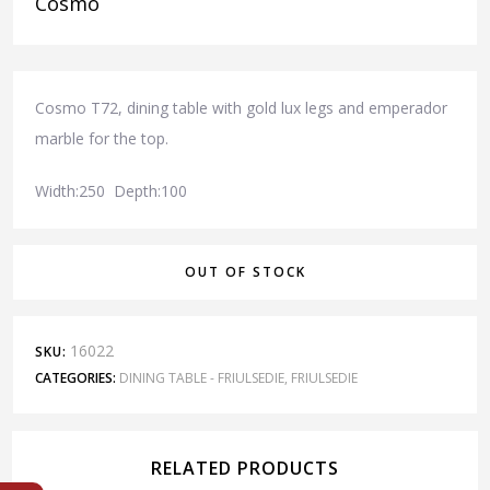
Cosmo
Cosmo T72, dining table with gold lux legs and emperador
marble for the top.
Width:250 Depth:100
OUT OF STOCK
16022
SKU:
CATEGORIES:
DINING TABLE - FRIULSEDIE
,
FRIULSEDIE
RELATED PRODUCTS