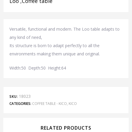
Loo ,Coffee table
Versatile, functional and modern. The Loo table adapts to
any kind of need,
Its structure is born to adapt perfectly to all the
environments making them unique and original.
Width:50 Depth:50 Height:64
18023
SKU:
CATEGORIES:
COFFEE TABLE - KICO
,
KICO
RELATED PRODUCTS