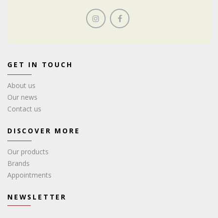
GET IN TOUCH
About us
Our news
Contact us
DISCOVER MORE
Our products
Brands
Appointments
NEWSLETTER