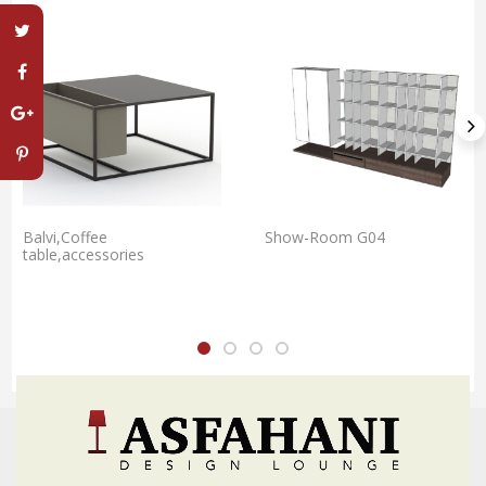
Balvi,Coffee
Show-Room G04
table,accessories