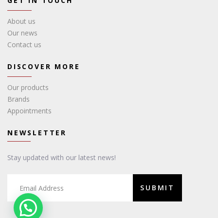
GET IN TOUCH
About us
Our news
Contact us
DISCOVER MORE
Our products
Brands
Appointments
NEWSLETTER
Stay updated with our latest news!
SUBMIT