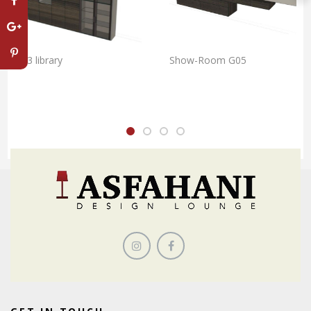
G33 library
Show-Room G05