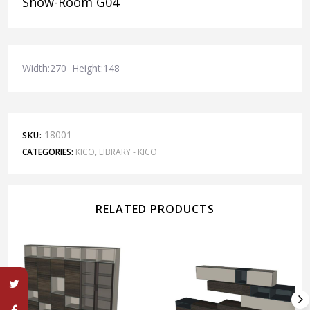
Show-Room G04
Width:270 Height:148
18001
SKU:
CATEGORIES:
KICO
,
LIBRARY - KICO
RELATED PRODUCTS