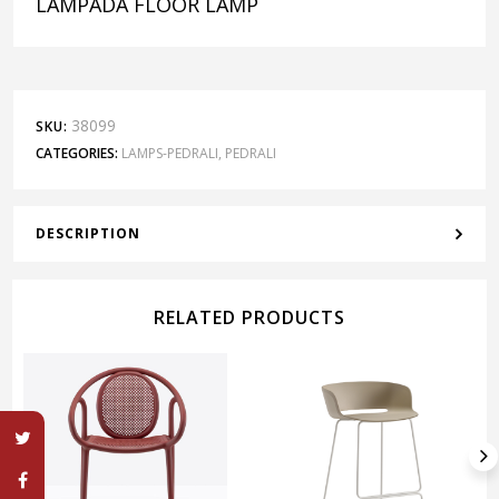
LAMPADA FLOOR LAMP
38099
SKU:
CATEGORIES:
LAMPS-PEDRALI
,
PEDRALI
DESCRIPTION
RELATED PRODUCTS