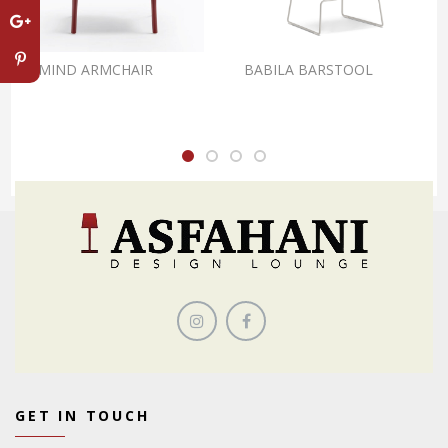
REMIND ARMCHAIR
BABILA BARSTOOL
GET IN TOUCH