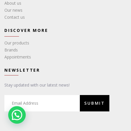
About us
Our news
Contact us
DISCOVER MORE
Our products
Brands
Appointments
NEWSLETTER
Stay updated with our latest news!
SUBMIT