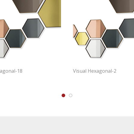
xagonal-18
Visual Hexagonal-2