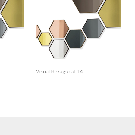
Visual Hexagonal-14