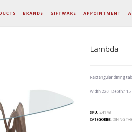
DUCTS
BRANDS
GIFTWARE
APPOINTMENT
A
Lambda
Rectangular dining ta
Width:220 Depth:115
24148
SKU:
CATEGORIES:
DINING TAB