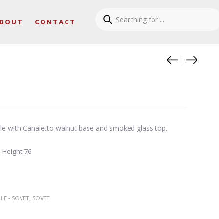
BOUT
CONTACT
Product
Slim sq
Suave 
ble with Canaletto walnut base and smoked glass top.
 Height:76
LE - SOVET
,
SOVET