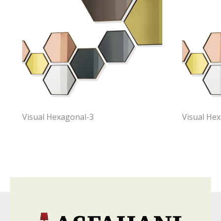
Visual Hexagonal-3
Visual He