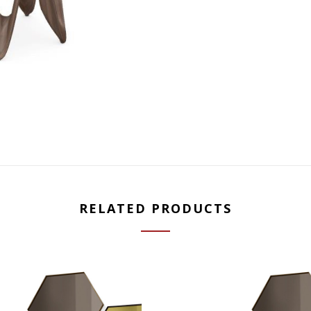
RELATED PRODUCTS