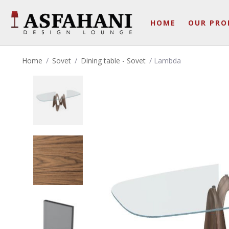
HOME
OUR PRO
Home
/
Sovet
/
Dining table - Sovet
/ Lambda