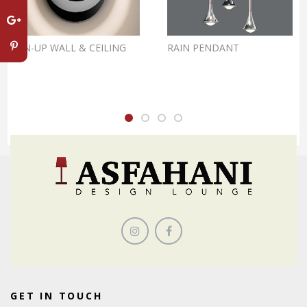
PIN-UP WALL & CEILING
RAIN PENDANT
GET IN TOUCH