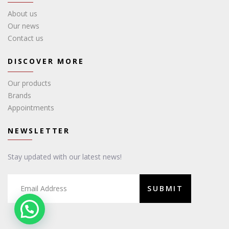
About us
Our news
Contact us
DISCOVER MORE
Our products
Brands
Appointments
NEWSLETTER
Stay updated with our latest news!
SUBMIT