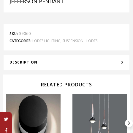
JEFFERSON PENDANT
39060
SKU:
CATEGORIES:
LODES LIGHTING
,
SUSPENSION - LODES
DESCRIPTION
RELATED PRODUCTS