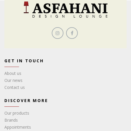
GET IN TOUCH
About us
Our news
Contact us
DISCOVER MORE
Our products
Brands
Appointments