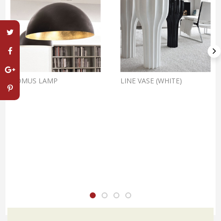
DOMUS LAMP
LINE VASE (WHITE)