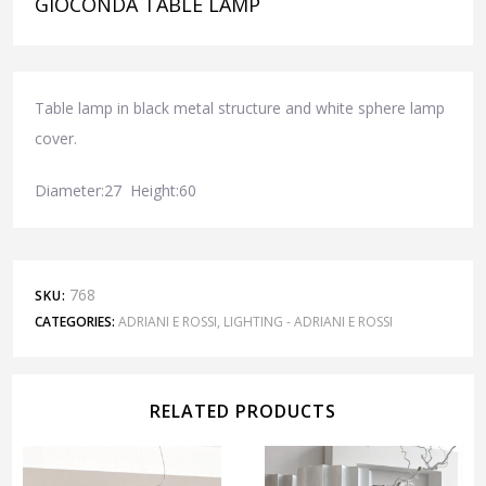
GIOCONDA TABLE LAMP
Table lamp in black metal structure and white sphere lamp
cover.
Diameter:27 Height:60
768
SKU:
CATEGORIES:
ADRIANI E ROSSI
,
LIGHTING - ADRIANI E ROSSI
RELATED PRODUCTS