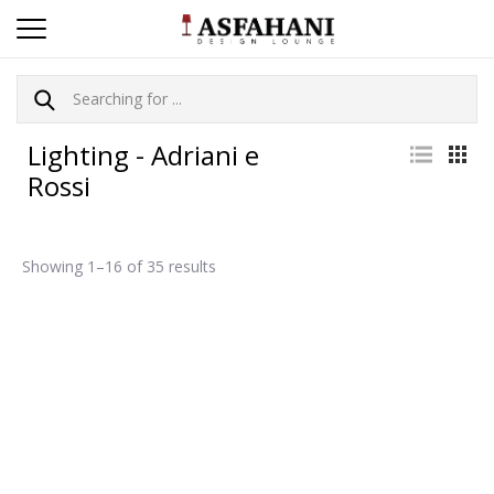
Lighting - Adriani e
Rossi
Showing 1–16 of 35 results