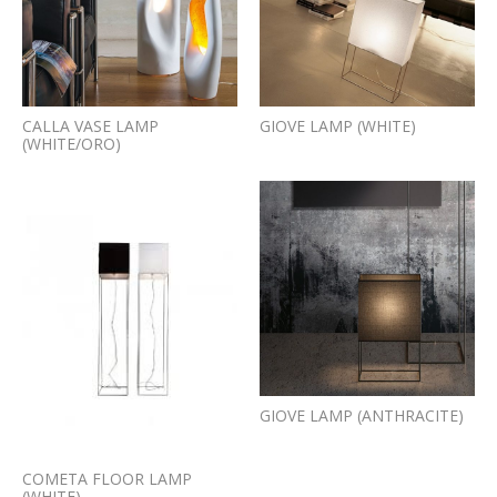
CALLA VASE LAMP
GIOVE LAMP (WHITE)
(WHITE/ORO)
GIOVE LAMP (ANTHRACITE)
COMETA FLOOR LAMP
(WHITE)