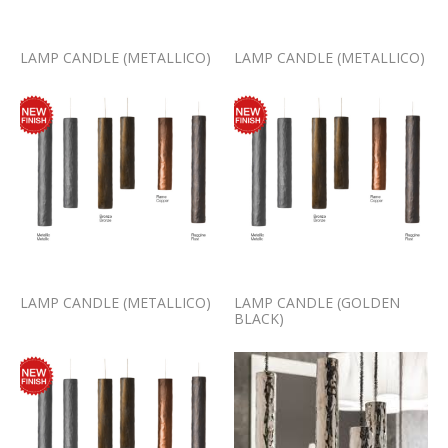
LAMP CANDLE (METALLICO)
LAMP CANDLE (METALLICO)
LAMP CANDLE (METALLICO)
LAMP CANDLE (GOLDEN
BLACK)