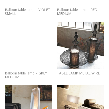
Balloon table lamp – VIOLET
Balloon table lamp – RED
SMALL
MEDIUM
Balloon table lamp – GREY
TABLE LAMP METAL WIRE
MEDIUM