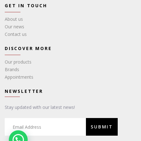
GET IN TOUCH
About us
Our news
Contact us
DISCOVER MORE
Our products
Brands
Appointments
NEWSLETTER
Stay updated with our latest news!
SUBMIT