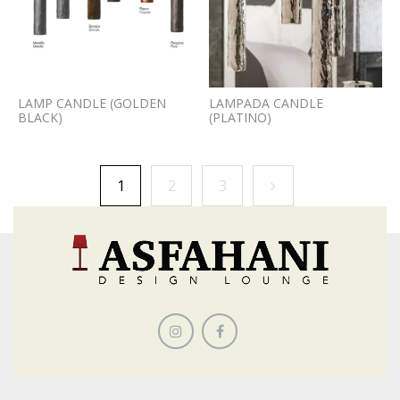
LAMP CANDLE (GOLDEN
LAMPADA CANDLE
BLACK)
(PLATINO)
1
2
3