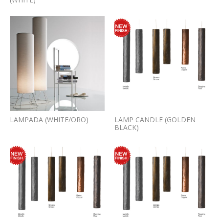
LAMPADA (WHITE/ORO)
LAMP CANDLE (GOLDEN
BLACK)