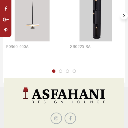
P0360-400A
GR0225-3A