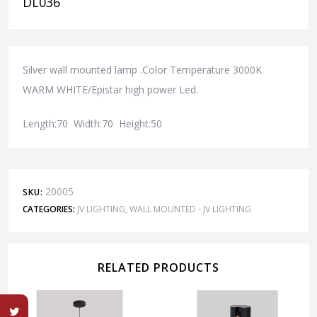
DL036
Silver wall mounted lamp .Color Temperature 3000K
WARM WHITE/Epistar high power Led.
Length:70 Width:70 Height:50
20005
SKU:
CATEGORIES:
JV LIGHTING
,
WALL MOUNTED - JV LIGHTING
RELATED PRODUCTS