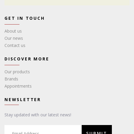
GET IN TOUCH
About us
Our news
Contact us
DISCOVER MORE
Our products
Brands
Appointments
NEWSLETTER
Stay updated with our latest news!
SUBMIT