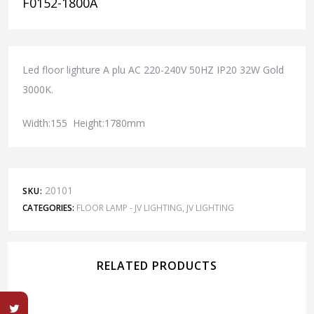
F0152-1800A
Led floor lighture A plu AC 220-240V 50HZ IP20 32W Gold
3000K.
Width:155 Height:1780mm
20101
SKU:
CATEGORIES:
FLOOR LAMP - JV LIGHTING
,
JV LIGHTING
RELATED PRODUCTS