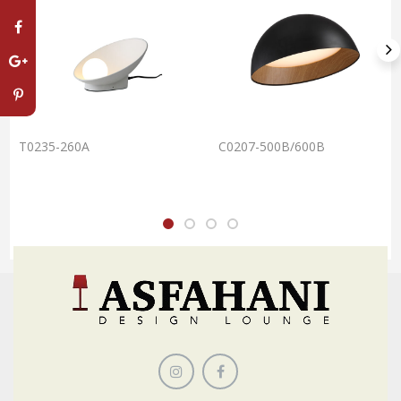
T0235-260A
C0207-500B/600B