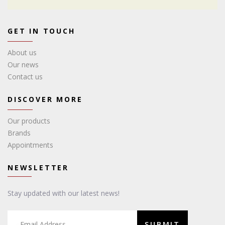
GET IN TOUCH
About us
Our news
Contact us
DISCOVER MORE
Our products
Brands
Appointments
NEWSLETTER
Stay updated with our latest news!
SUBMIT