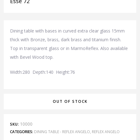
Esse 72
Dining table with bases in curved extra clear glass 15mm
thick with Bronze, brass, dark brass and titanium finish.
Top in transparent glass or in MarmoReflex. Also available
with Bevel Wood top.
Width:280 Depth:140 Height:76
OUT OF STOCK
10000
SKU:
CATEGORIES:
DINING TABLE - REFLEX ANGELO
,
REFLEX ANGELO