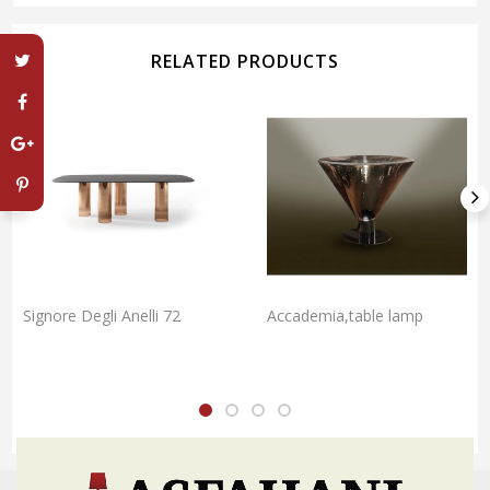
RELATED PRODUCTS
Signore Degli Anelli 72
Accademia,table lamp