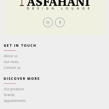
GET IN TOUCH
About us
Our news
Contact us
DISCOVER MORE
Our products
Brands
Appointments