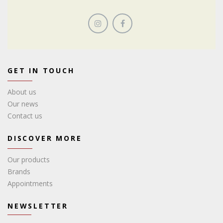
GET IN TOUCH
About us
Our news
Contact us
DISCOVER MORE
Our products
Brands
Appointments
NEWSLETTER