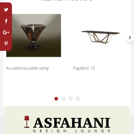
Accademia,table lamp
Papillion 72