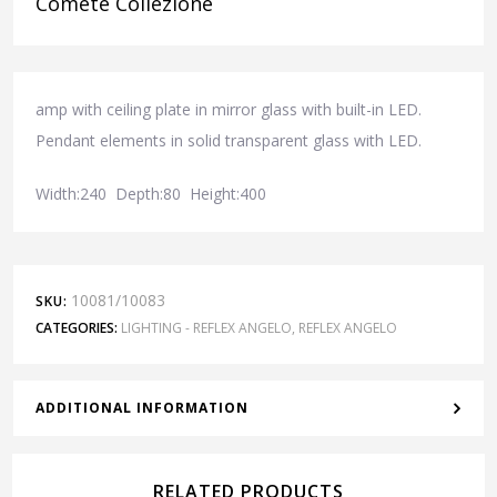
Comete Collezione
amp with ceiling plate in mirror glass with built-in LED.
Pendant elements in solid transparent glass with LED.
Width:240 Depth:80 Height:400
10081/10083
SKU:
CATEGORIES:
LIGHTING - REFLEX ANGELO
,
REFLEX ANGELO
ADDITIONAL INFORMATION
RELATED PRODUCTS