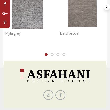
Myla grey
Lia charcoal