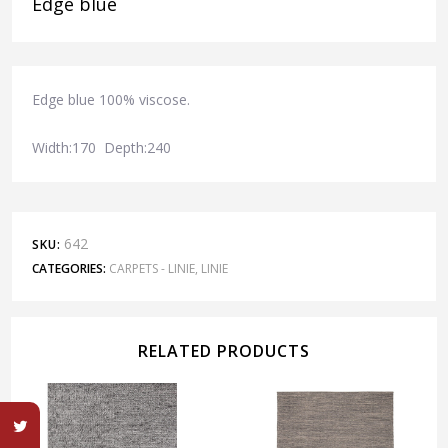
Edge blue
Edge blue 100% viscose.
Width:170 Depth:240
642
SKU:
CATEGORIES:
CARPETS - LINIE
,
LINIE
RELATED PRODUCTS