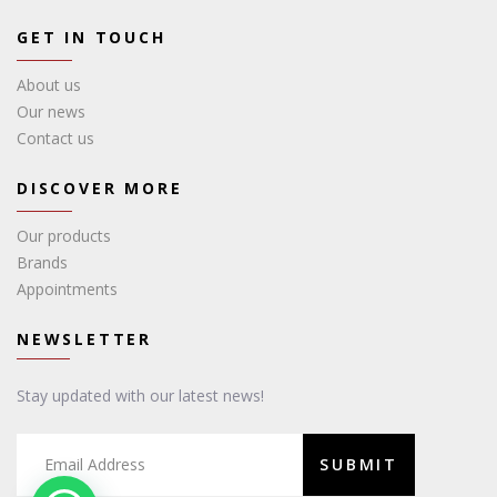
GET IN TOUCH
About us
Our news
Contact us
DISCOVER MORE
Our products
Brands
Appointments
NEWSLETTER
Stay updated with our latest news!
SUBMIT