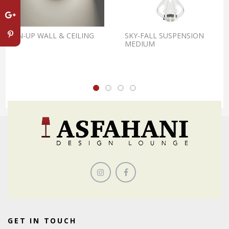
PIN-UP WALL & CEILING
SKY-FALL SUSPENSION
MEDIUM
GET IN TOUCH