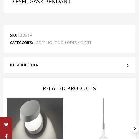
DIESEL GASK PENDANT
39054
SKU:
CATEGORIES:
LODES LIGHTING
,
LODES X DIESEL
DESCRIPTION
RELATED PRODUCTS