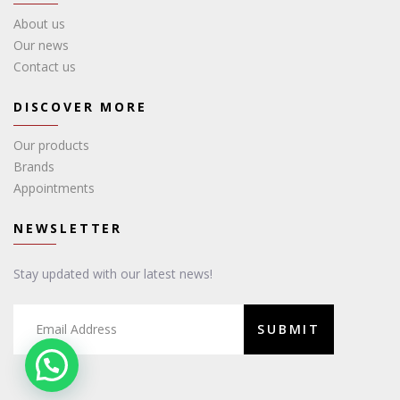
About us
Our news
Contact us
DISCOVER MORE
Our products
Brands
Appointments
NEWSLETTER
Stay updated with our latest news!
SUBMIT