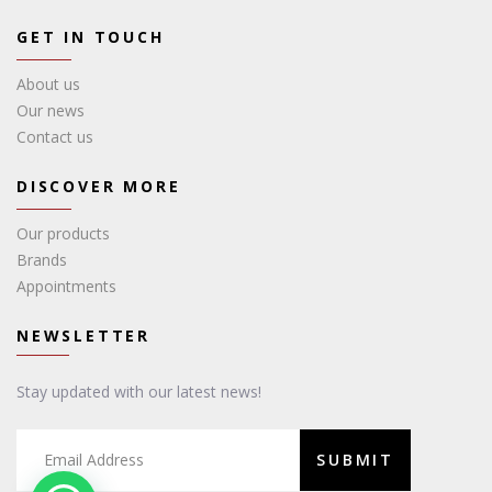
GET IN TOUCH
About us
Our news
Contact us
DISCOVER MORE
Our products
Brands
Appointments
NEWSLETTER
Stay updated with our latest news!
SUBMIT