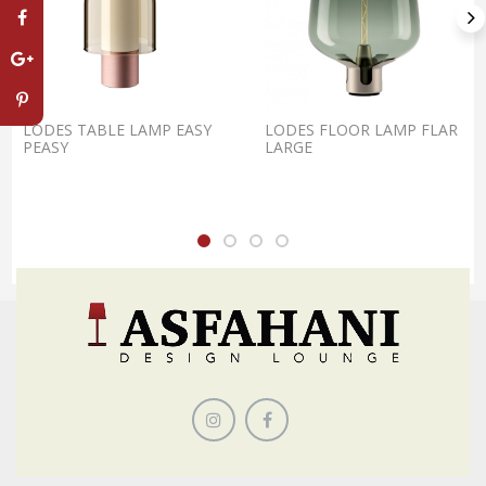
LODES TABLE LAMP EASY
LODES FLOOR LAMP FLAR
PEASY
LARGE