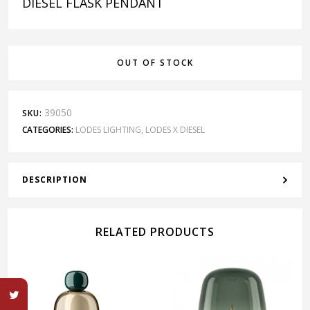
DIESEL FLASK PENDANT
OUT OF STOCK
39050
SKU:
CATEGORIES:
LODES LIGHTING
,
LODES X DIESEL
DESCRIPTION
RELATED PRODUCTS