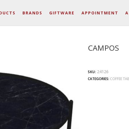
DUCTS
BRANDS
GIFTWARE
APPOINTMENT
A
CAMPOS
24126
SKU:
CATEGORIES:
COFFEE TAB