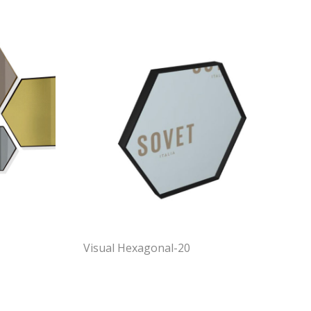
Visual Hexagonal-20