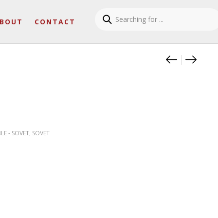
BOUT
CONTACT
Product
SLIM S
CAMP
LE - SOVET
,
SOVET