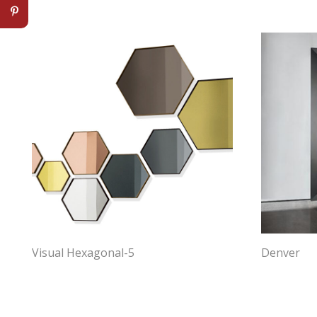
Visual Hexagonal-5
Denver