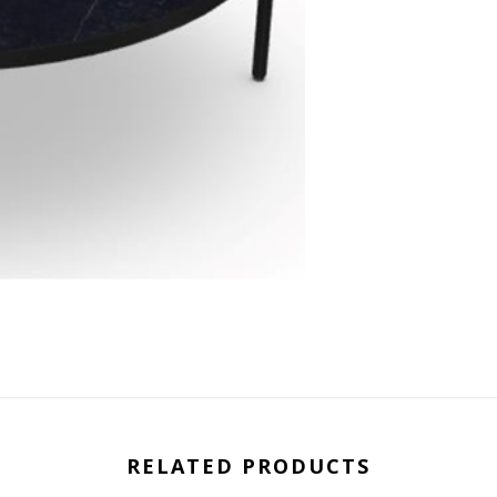
RELATED PRODUCTS