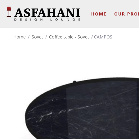
HOME
OUR PRO
Home
/
Sovet
/
Coffee table - Sovet
/ CAMPOS