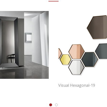
Visual Hexagonal-19