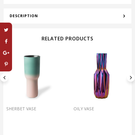
DESCRIPTION
RELATED PRODUCTS
SHERBET VASE
OILY VASE