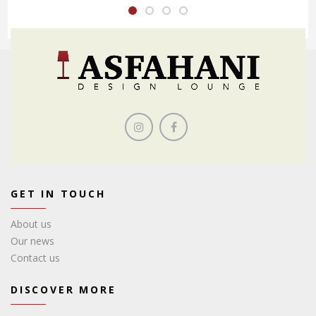
GET IN TOUCH
About us
Our news
Contact us
DISCOVER MORE