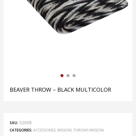
BEAVER THROW – BLACK MULTICOLOR
52008
SKU:
CATEGORIES:
ACCESSORIES
,
MISSONI
,
THROWS MISSONI