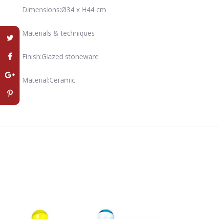
Dimensions:Ø34 x H44 cm
Materials & techniques
Finish:Glazed stoneware
Material:Ceramic