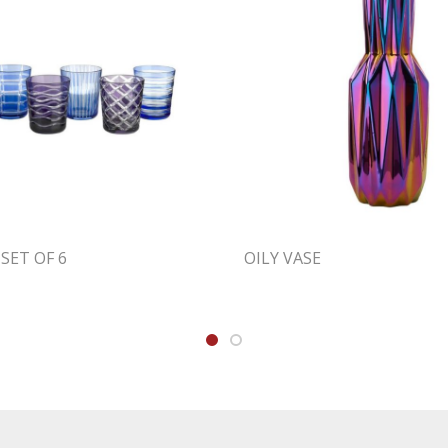
SET OF 6
OILY VASE