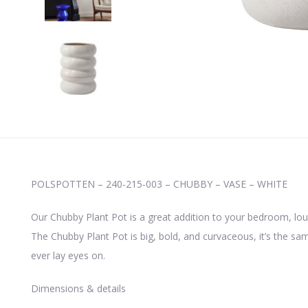
POLSPOTTEN – 240-215-003 – CHUBBY – VASE – WHITE
Our Chubby Plant Pot is a great addition to your bedroom, lou
The Chubby Plant Pot is big, bold, and curvaceous, it’s the same 
ever lay eyes on.
Dimensions & details