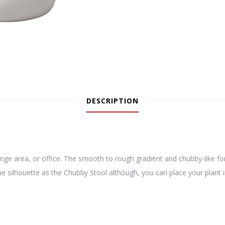
DESCRIPTION
nge area, or office. The smooth to rough gradient and chubby-like fo
silhouette as the Chubby Stool although, you can place your plant in it,