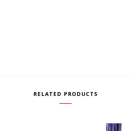
RELATED PRODUCTS