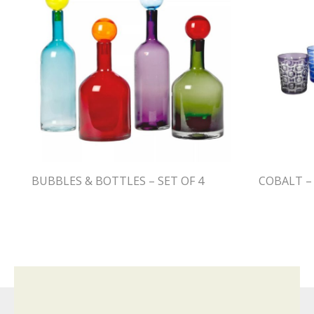
BUBBLES & BOTTLES – SET OF 4
COBALT – 