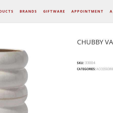
DUCTS
BRANDS
GIFTWARE
APPOINTMENT
A
CHUBBY VA
33004
SKU:
CATEGORIES:
ACCESSORI