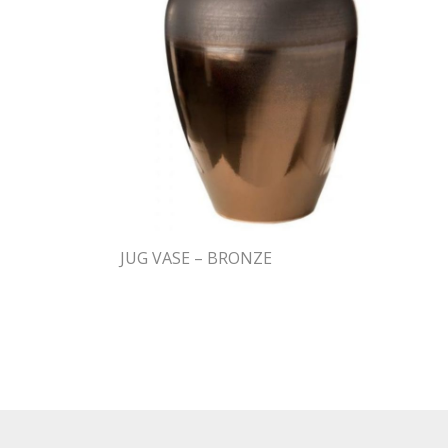
JUG VASE – BRONZE