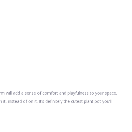
rm will add a sense of comfort and playfulness to your space.
 instead of on it. It’s definitely the cutest plant pot you’ll