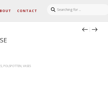
BOUT
CONTACT
Product
SIT.RH
COBAL
SE
ES
,
POLSPOTTEN
,
VASES