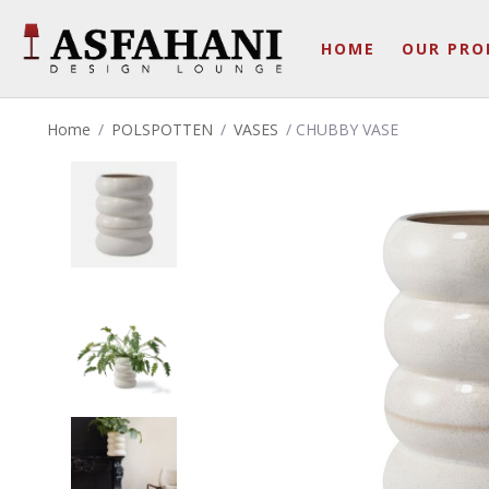
HOME
OUR PRO
Home
/
POLSPOTTEN
/
VASES
/ CHUBBY VASE