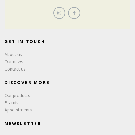
GET IN TOUCH
About us
Our news
Contact us
DISCOVER MORE
Our products
Brands
Appointments
NEWSLETTER