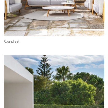
Round set