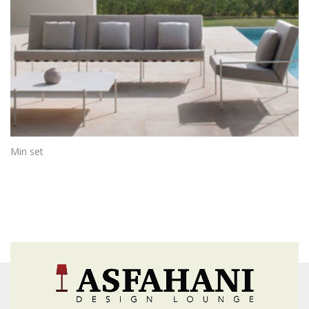
Min set