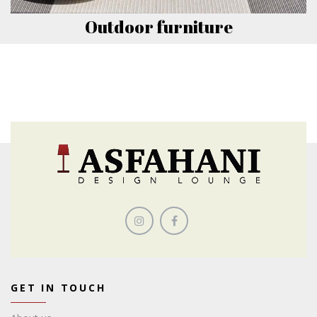
Outdoor furniture
GET IN TOUCH