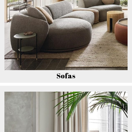
Sofas