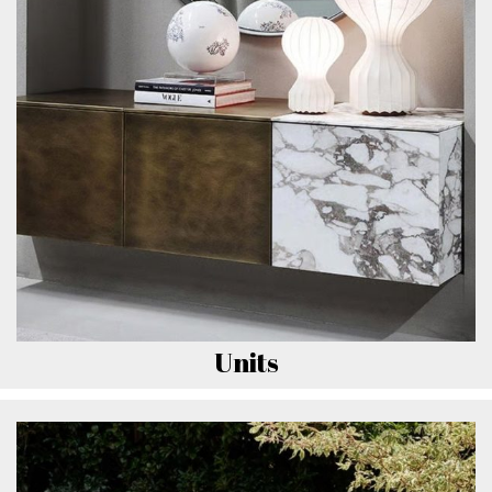
Units