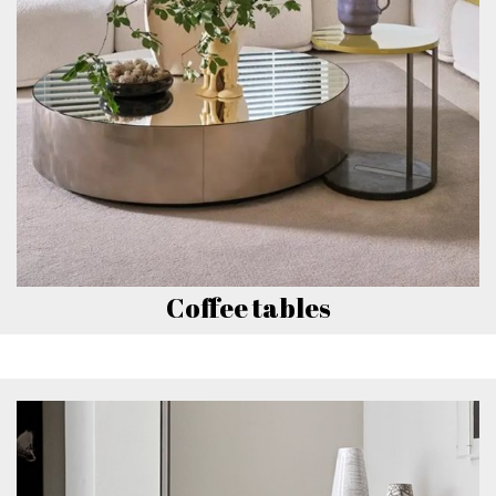
Coffee tables