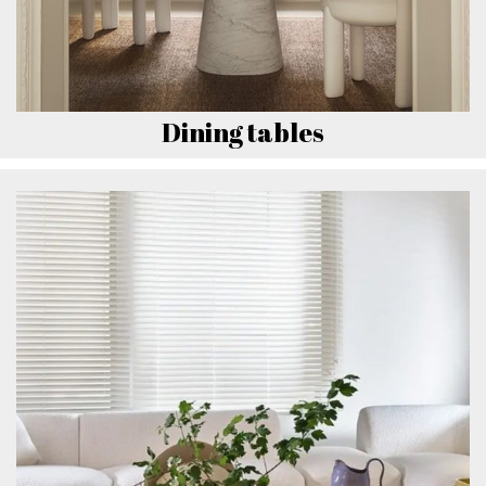
Dining tables