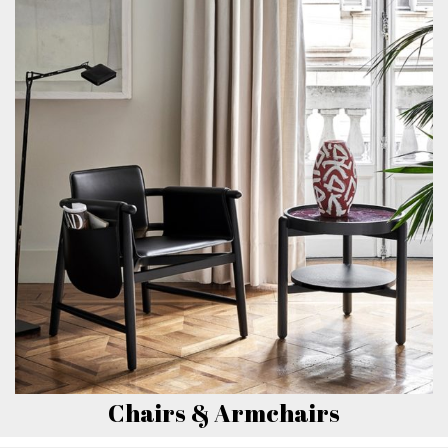
Chairs & Armchairs