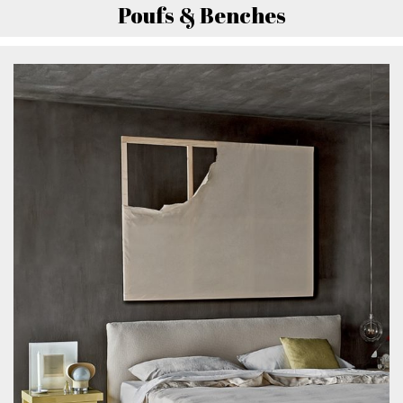
Poufs & Benches