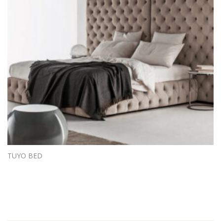
TUYO BED