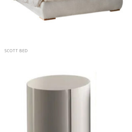
SCOTT BED