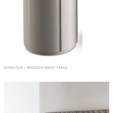
GONG DUE – WOODEN NIGHT TABLE