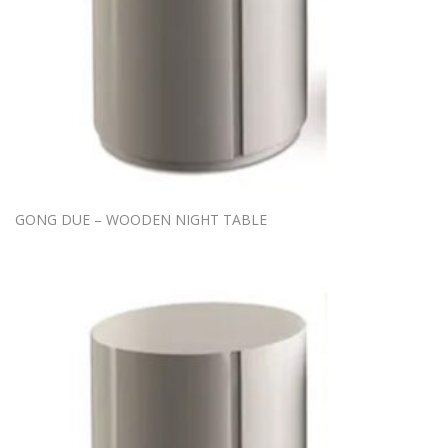
GONG DUE – WOODEN NIGHT TABLE