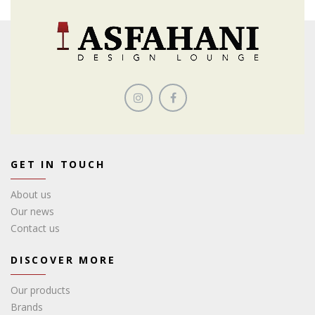
GET IN TOUCH
About us
Our news
Contact us
DISCOVER MORE
Our products
Brands