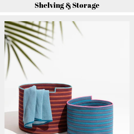
Shelving & Storage