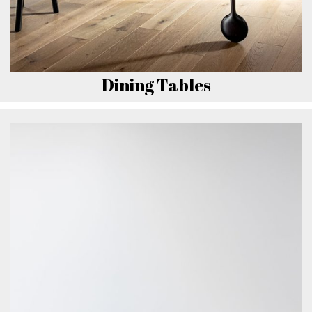
Dining Tables