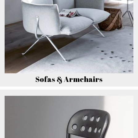
Sofas & Armchairs