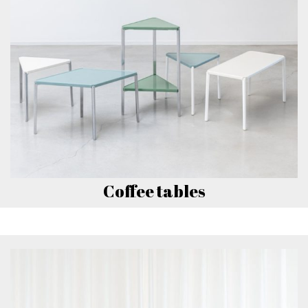
Coffee tables