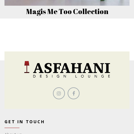
Magis Me Too Collection
GET IN TOUCH