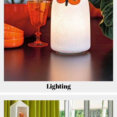
Lighting