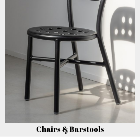
Chairs & Barstools