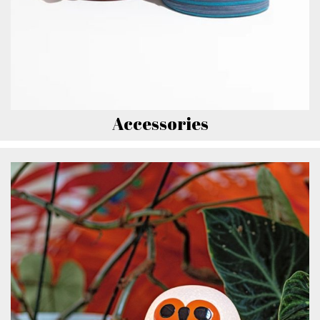
Accessories