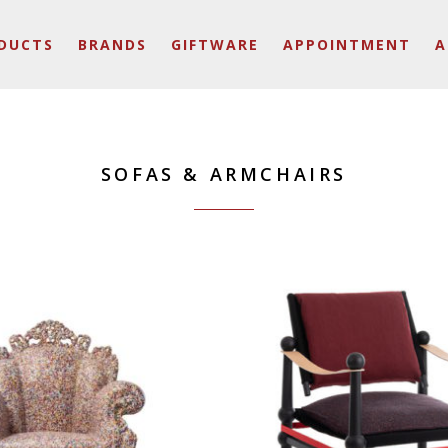
DUCTS
BRANDS
GIFTWARE
APPOINTMENT
A
SOFAS & ARMCHAIRS