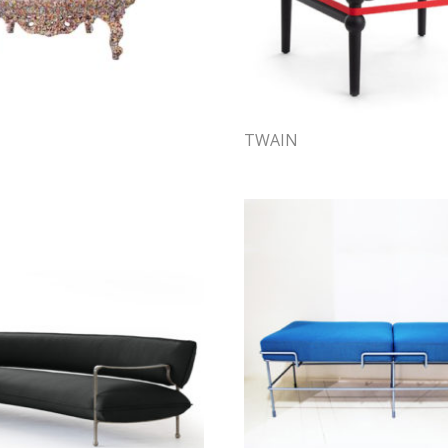
TWAIN