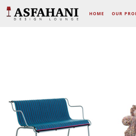
HOME
OUR PRO