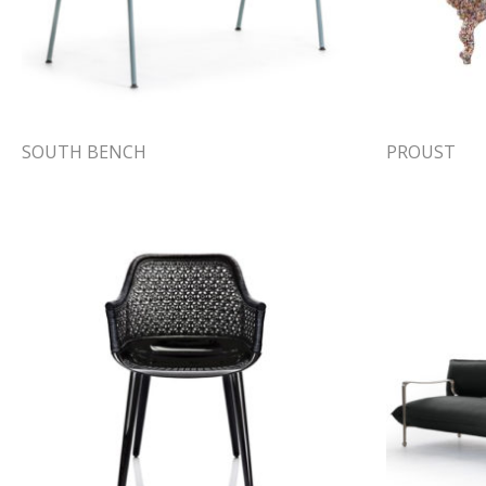
SOUTH BENCH
PROUST