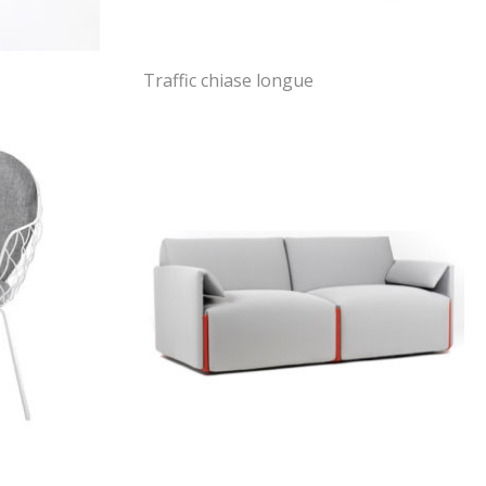
Traffic chiase longue