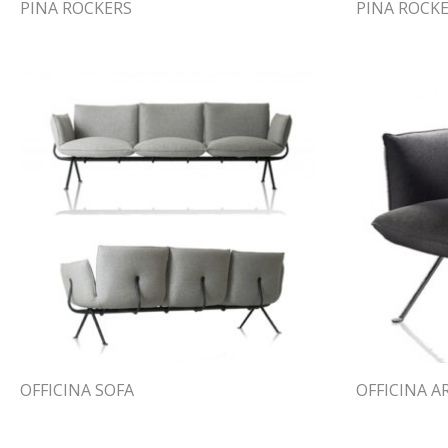
PINA ROCKERS
PINA ROCK
OFFICINA SOFA
OFFICINA 