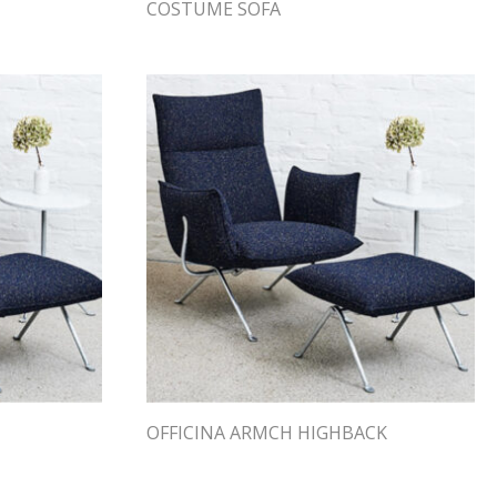
COSTUME SOFA
OFFICINA ARMCH HIGHBACK