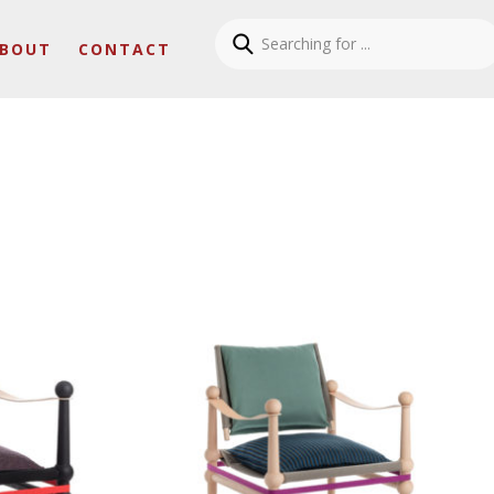
BOUT
CONTACT