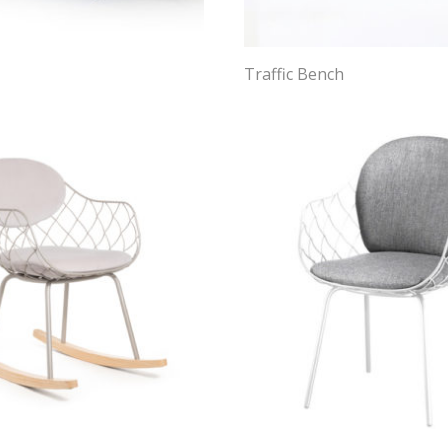
Traffic Bench