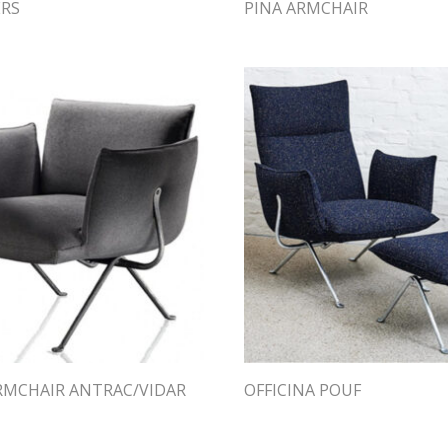
ERS
PINA ARMCHAIR
ARMCHAIR ANTRAC/VIDAR
OFFICINA POUF