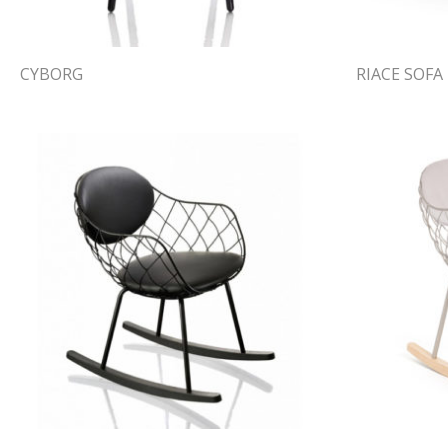
CYBORG
RIACE SOFA