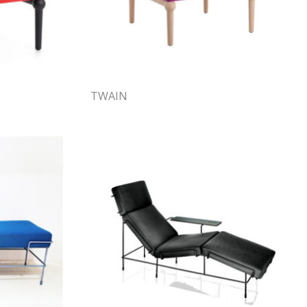
TWAIN