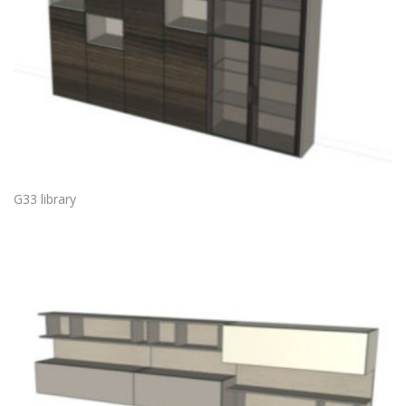
G33 library