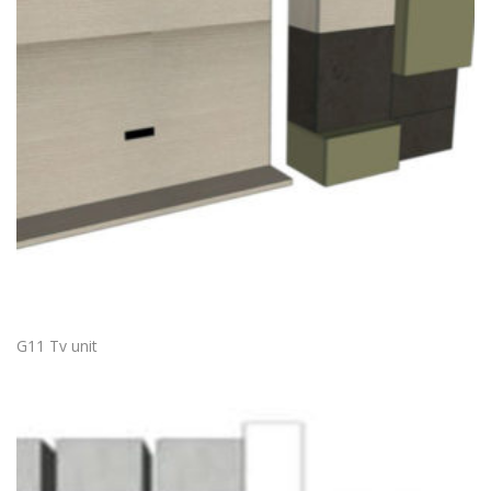
G11 Tv unit