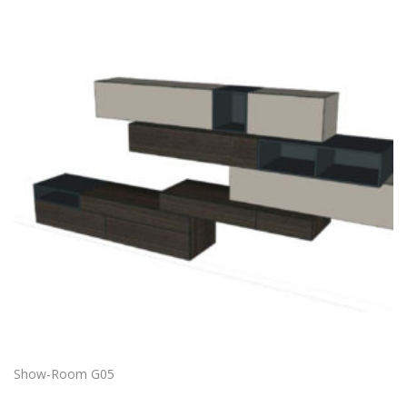
Show-Room G05