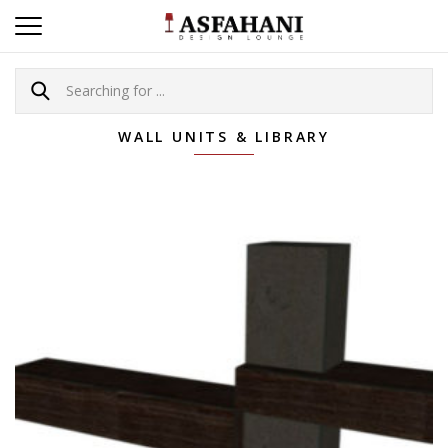
WALL UNITS & LIBRARY