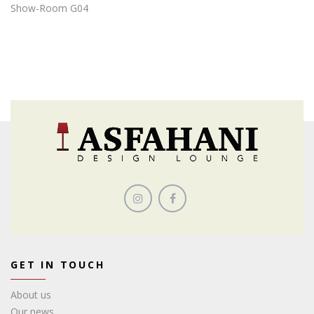
Show-Room G04
GET IN TOUCH
About us
Our news