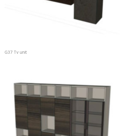
G37 Tv unit