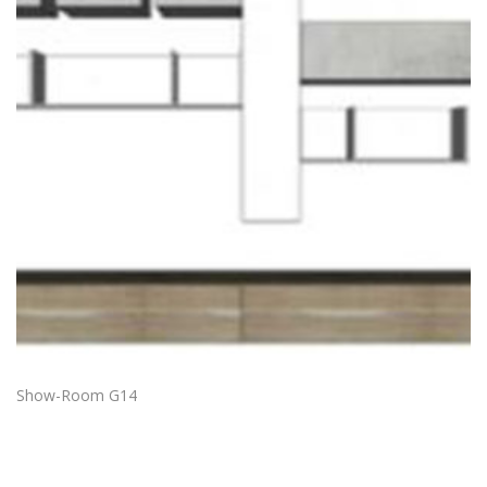
Show-Room G14