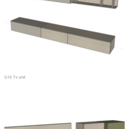
G16 Tv unit