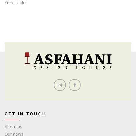
York ,table
GET IN TOUCH
About us
Our news