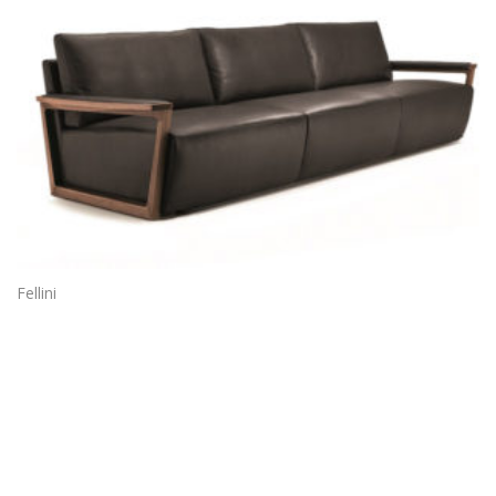
Fellini