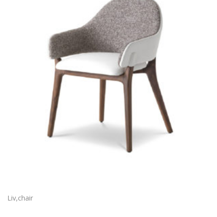
Liv,chair