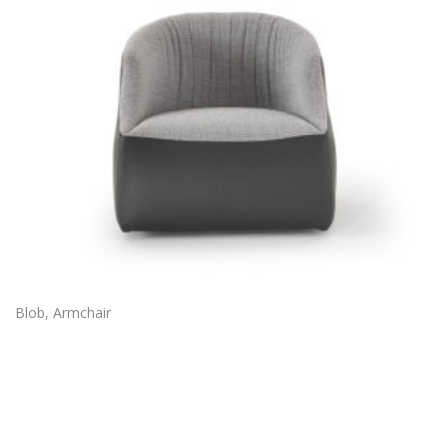
Blob, Armchair