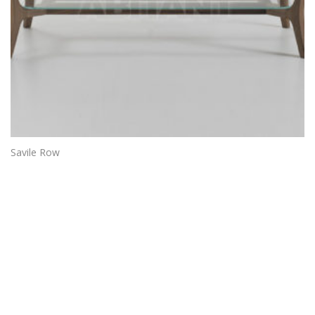
Savile Row