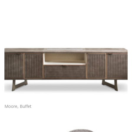
Moore, Buffet