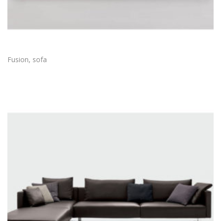
Fusion, sofa