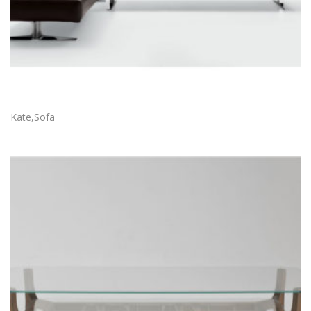
Kate,Sofa