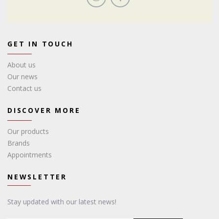
GET IN TOUCH
About us
Our news
Contact us
DISCOVER MORE
Our products
Brands
Appointments
NEWSLETTER
Stay updated with our latest news!