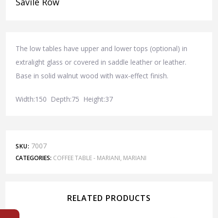
Savile Row
The low tables have upper and lower tops (optional) in
extralight glass or covered in saddle leather or leather.
Base in solid walnut wood with wax-effect finish.
Width:150 Depth:75 Height:37
7007
SKU:
CATEGORIES:
COFFEE TABLE - MARIANI
,
MARIANI
RELATED PRODUCTS