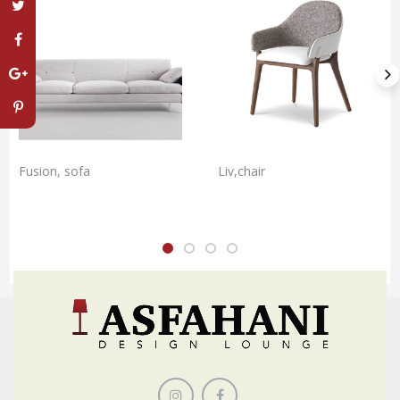
Fusion, sofa
Liv,chair