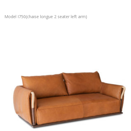
Model I750(chaise longue 2 seater left arm)