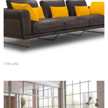
I776 sofa