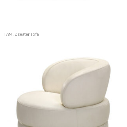
I784 ,2 seater sofa