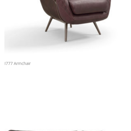
I777 Armchair