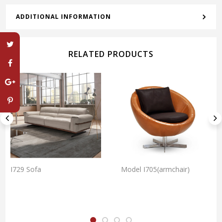
ADDITIONAL INFORMATION
RELATED PRODUCTS
I729 Sofa
Model I705(armchair)