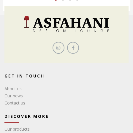
GET IN TOUCH
About us
Our news
Contact us
DISCOVER MORE
Our products