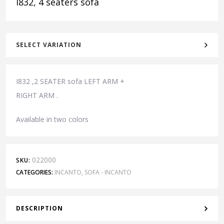
I832, 4 seaters sofa
SELECT VARIATION
I832 ,2 SEATER sofa LEFT ARM +
RIGHT ARM .
Available in two colors
022000
SKU:
CATEGORIES:
INCANTO
,
SOFA - INCANTO
DESCRIPTION