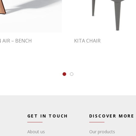
N AIR – BENCH
KITA CHAIR
GET IN TOUCH
DISCOVER MORE
About us
Our products