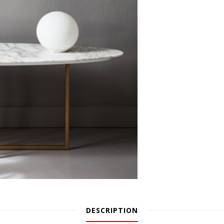
DESCRIPTION