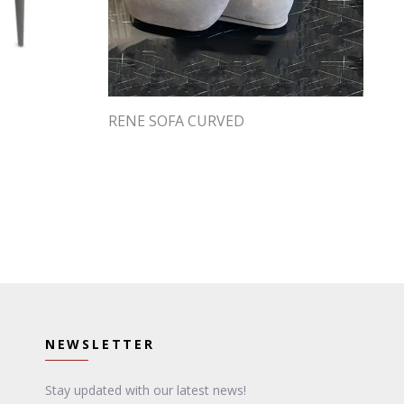
RENE SOFA CURVED
NEWSLETTER
Stay updated with our latest news!