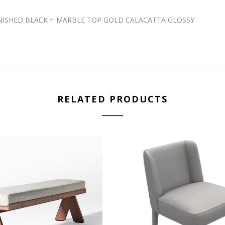
RNISHED BLACK + MARBLE TOP GOLD CALACATTA GLOSSY
RELATED PRODUCTS