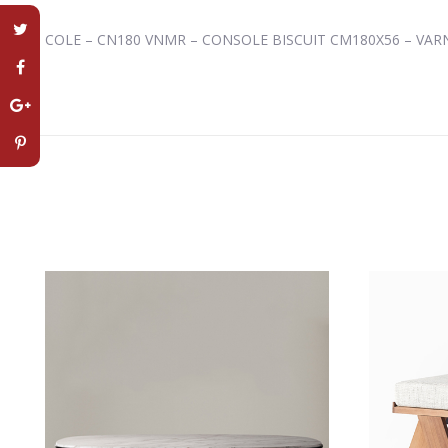
COLE – CN180 VNMR – CONSOLE BISCUIT CM180X56 – VA