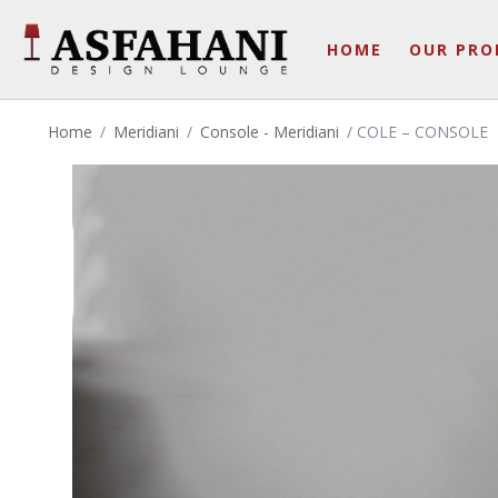
HOME
OUR PRO
Home
/
Meridiani
/
Console - Meridiani
/ COLE – CONSOLE