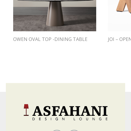
OWEN OVAL TOP -DINING TABLE
JOI – OPE