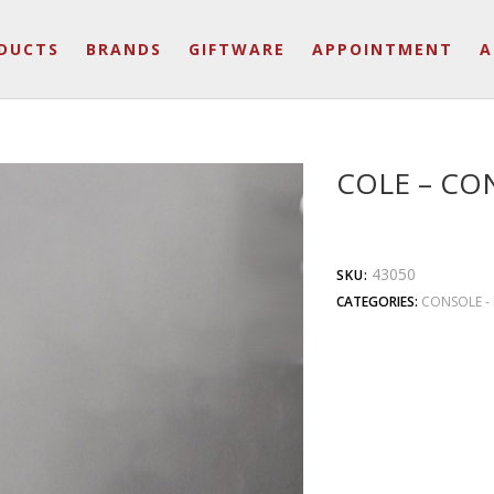
DUCTS
BRANDS
GIFTWARE
APPOINTMENT
A
COLE – CO
43050
SKU:
CATEGORIES:
CONSOLE - 