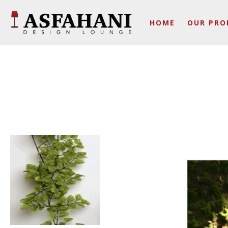
HOME
OUR PRO