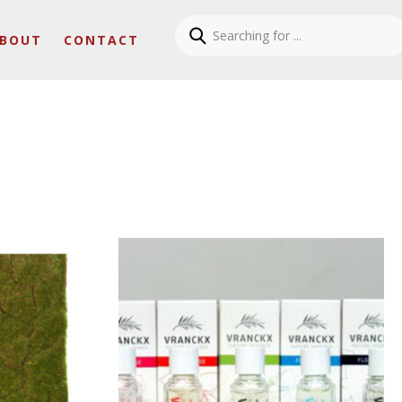
BOUT
CONTACT