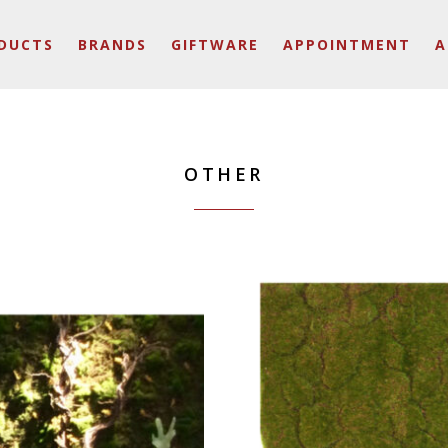
DUCTS
BRANDS
GIFTWARE
APPOINTMENT
A
OTHER