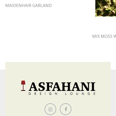
MAIDENHAIR GARLAND
MIX MOSS 