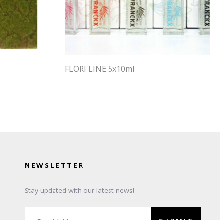
FLORI LINE 5x10ml
NEWSLETTER
Stay updated with our latest news!