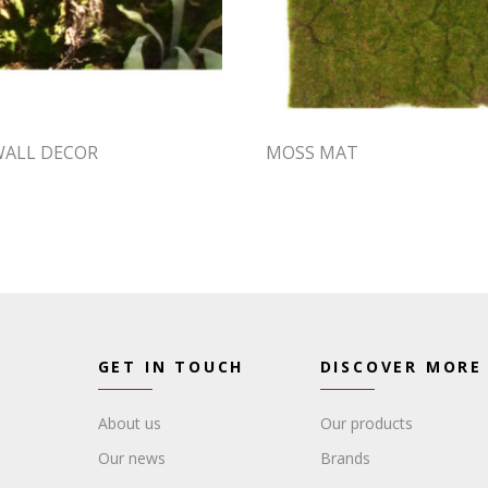
WALL DECOR
MOSS MAT
GET IN TOUCH
DISCOVER MORE
About us
Our products
Our news
Brands