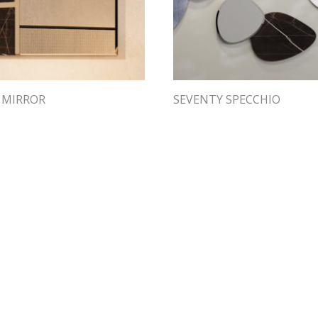
 MIRROR
SEVENTY SPECCHIO