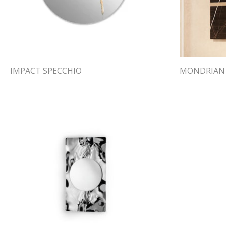
IMPACT SPECCHIO
MONDRIAN