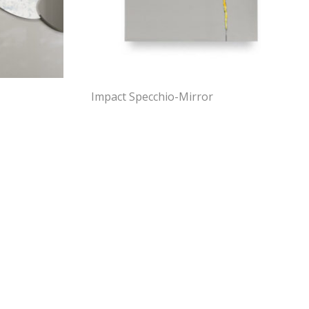
Impact Specchio-Mirror