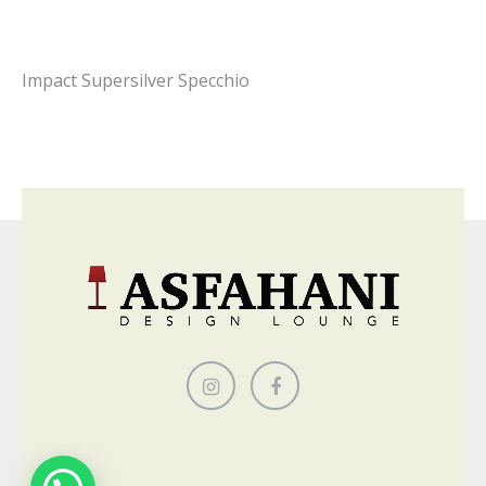
Impact Supersilver Specchio