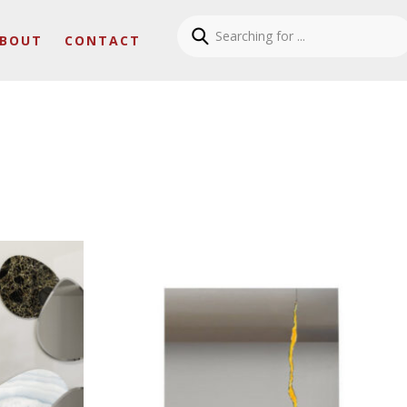
BOUT
CONTACT