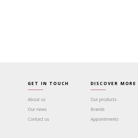
GET IN TOUCH
DISCOVER MORE
About us
Our products
Our news
Brands
Contact us
Appointments