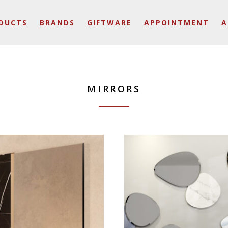
DUCTS
BRANDS
GIFTWARE
APPOINTMENT
A
MIRRORS