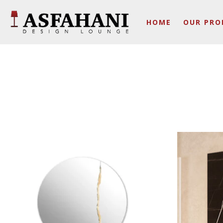
HOME
OUR PRO