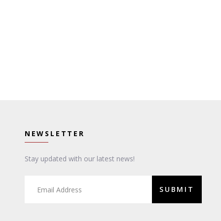
NEWSLETTER
Stay updated with our latest news!
SUBMIT