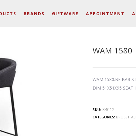
DUCTS
BRANDS
GIFTWARE
APPOINTMENT
A
WAM 1580
WAM 1580.BF BAR S
DIM 51X51X95 SEAT
34012
SKU:
CATEGORIES:
BROSS ITAL