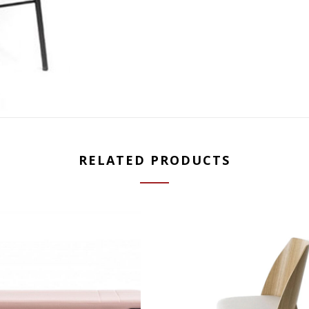
RELATED PRODUCTS