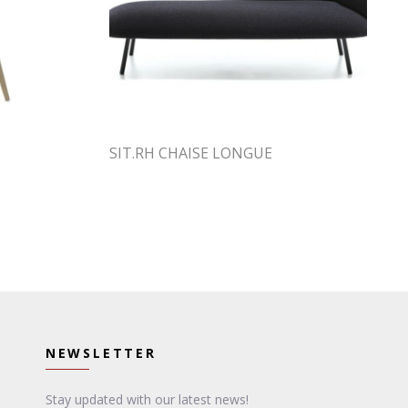
SIT.RH CHAISE LONGUE
NEWSLETTER
Stay updated with our latest news!