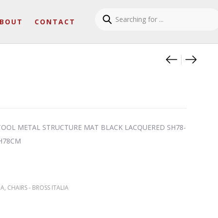
BOUT
CONTACT
Product
NORA A
WAM 1
TOOL METAL STRUCTURE MAT BLACK LACQUERED SH78-
 H78CM
IA
,
CHAIRS - BROSS ITALIA