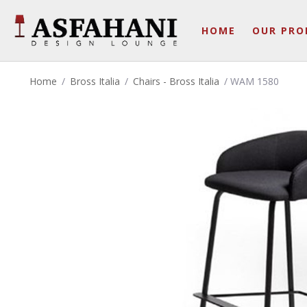
HOME
OUR PRO
Home
/
Bross Italia
/
Chairs - Bross Italia
/ WAM 1580