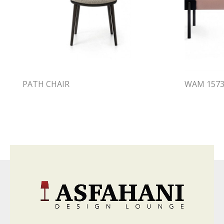
PATH CHAIR
WAM 1573