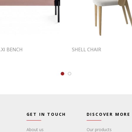
.XI BENCH
SHELL CHAIR
GET IN TOUCH
DISCOVER MORE
About us
Our products