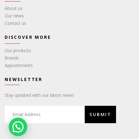
About us
Our news
Contact us
DISCOVER MORE
Our products
Brands
Appointments
NEWSLETTER
Stay updated with our latest news!
SUBMIT