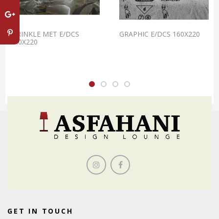
WRINKLE MET E/DCS
GRAPHIC E/DCS 160X220
240X220
GET IN TOUCH