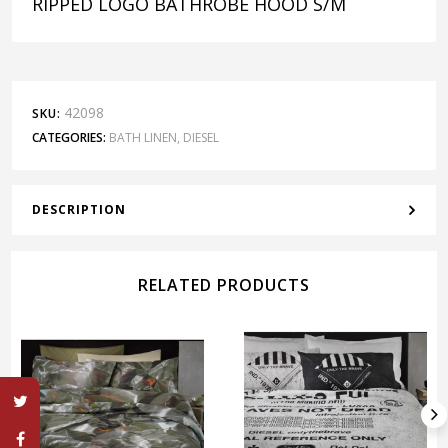
RIPPED LOGO BATHROBE HOOD S/M
42098
SKU:
CATEGORIES:
BATH LINEN
,
DIESEL
DESCRIPTION
RELATED PRODUCTS