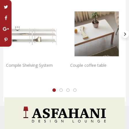
Compile Shelving System
Couple coffee table