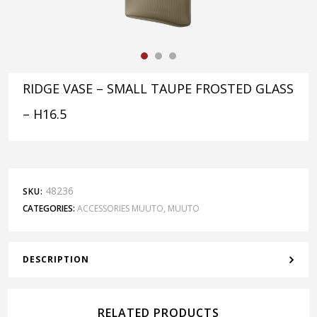
RIDGE VASE – SMALL TAUPE FROSTED GLASS
– H16.5
48236
SKU:
CATEGORIES:
ACCESSORIES MUUTO
,
MUUTO
DESCRIPTION
RELATED PRODUCTS