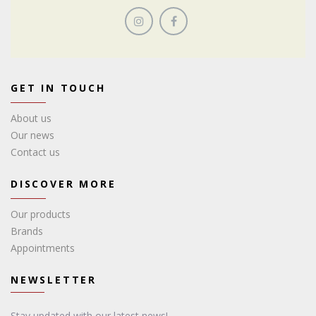
GET IN TOUCH
About us
Our news
Contact us
DISCOVER MORE
Our products
Brands
Appointments
NEWSLETTER
Stay updated with our latest news!