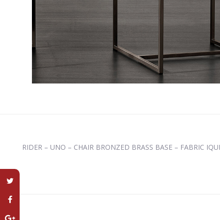
RIDER – UNO – CHAIR BRONZED BRASS BASE – FABRIC IQU