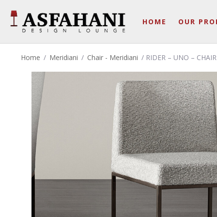
HOME
OUR PRO
Home
/
Meridiani
/
Chair - Meridiani
/ RIDER – UNO – CHAIR