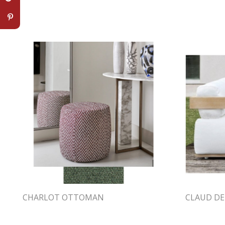
CHARLOT OTTOMAN
CLAUD DE