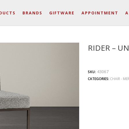
DUCTS
BRANDS
GIFTWARE
APPOINTMENT
A
RIDER – UN
43067
SKU:
CATEGORIES:
CHAIR - ME