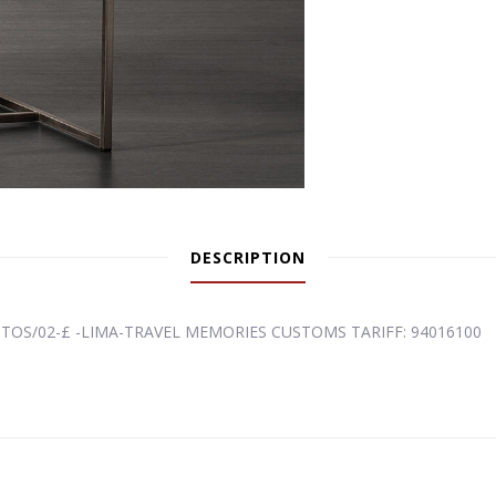
DESCRIPTION
ITOS/02-£ -LIMA-TRAVEL MEMORIES CUSTOMS TARIFF: 94016100