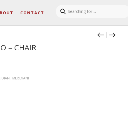
BOUT
CONTACT
Product
ODETTE
RALF 
O – CHAIR
RIDIANI
,
MERIDIANI