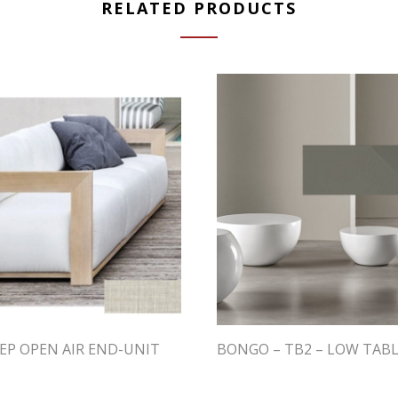
RELATED PRODUCTS
EP OPEN AIR END-UNIT
BONGO – TB2 – LOW TAB