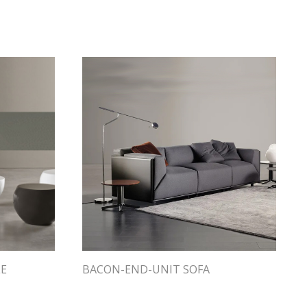
LE
BACON-END-UNIT SOFA