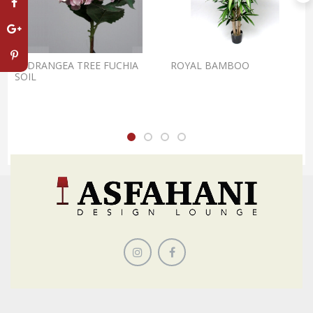
HYDRANGEA TREE FUCHIA
ROYAL BAMBOO
SOIL