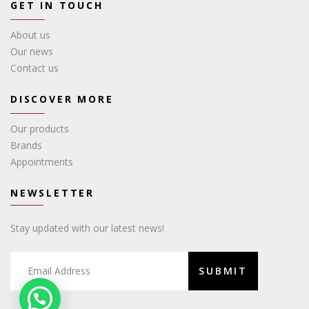
GET IN TOUCH
About us
Our news
Contact us
DISCOVER MORE
Our products
Brands
Appointments
NEWSLETTER
Stay updated with our latest news!
SUBMIT