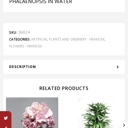
PHALAENOPSIS IN WATER
36024
SKU:
CATEGORIES:
ARTIFICIAL PLANTS AND GREENERY - VRANCKX
,
FLOWERS - VRANCKX
DESCRIPTION
RELATED PRODUCTS