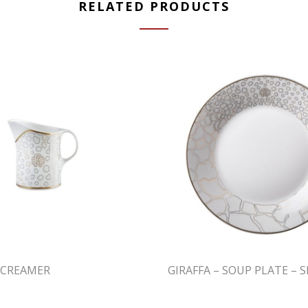
RELATED PRODUCTS
– CREAMER
GIRAFFA – SOUP PLATE – S