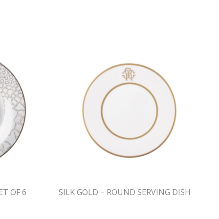
ET OF 6
SILK GOLD – ROUND SERVING DISH