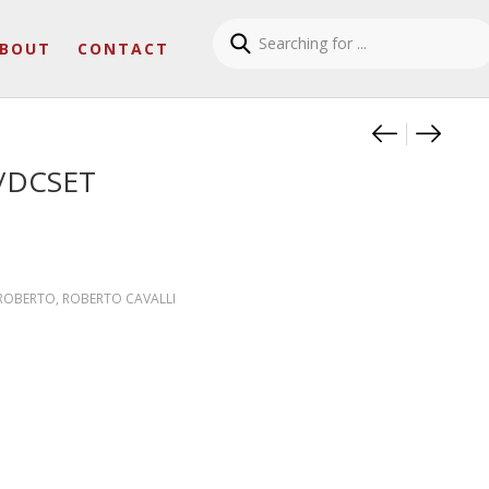
BOUT
CONTACT
Product
PANTER
PANTE
/DCSET
 ROBERTO
,
ROBERTO CAVALLI