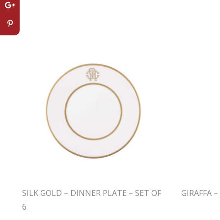
SILK GOLD – DINNER PLATE – SET OF
GIRAFFA 
6