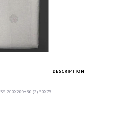
DESCRIPTION
S 200X200+30 (2) 50X75