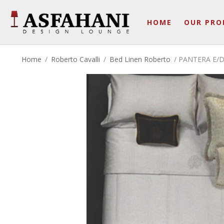
HOME
OUR PRO
Home
/
Roberto Cavalli
/
Bed Linen Roberto
/ PANTERA E/