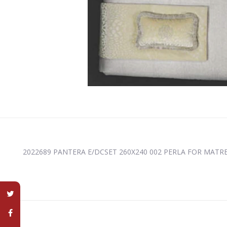
2022689 PANTERA E/DCSET 260X240 002 PERLA FOR MATRES