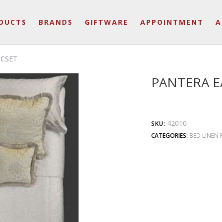
DUCTS
BRANDS
GIFTWARE
APPOINTMENT
A
DCSET
PANTERA E
42010
SKU:
CATEGORIES:
BED LINEN