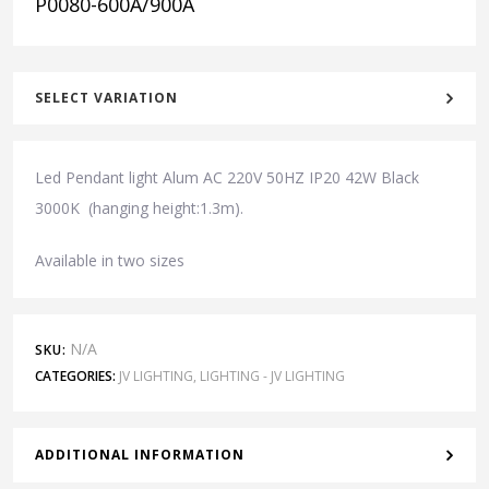
P0080-600A/900A
SELECT VARIATION
Led Pendant light Alum AC 220V 50HZ IP20 42W Black
3000K (hanging height:1.3m).
Available in two sizes
N/A
SKU:
CATEGORIES:
JV LIGHTING
,
LIGHTING - JV LIGHTING
ADDITIONAL INFORMATION