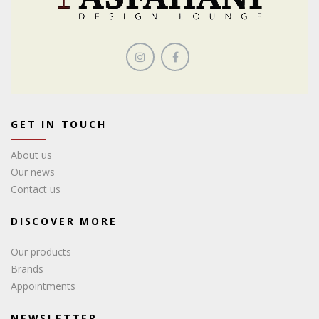
GET IN TOUCH
About us
Our news
Contact us
DISCOVER MORE
Our products
Brands
Appointments
NEWSLETTER