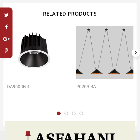
RELATED PRODUCTS
DA9604NR
P0209-4A