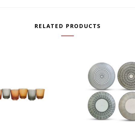
RELATED PRODUCTS