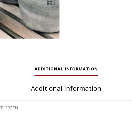
ADDITIONAL INFORMATION
Additional information
ATE GREEN