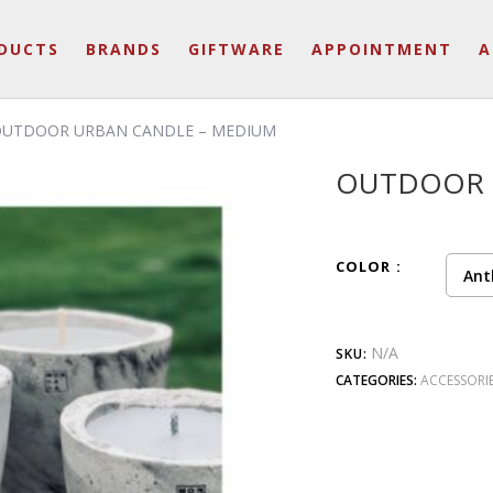
DUCTS
BRANDS
GIFTWARE
APPOINTMENT
A
OUTDOOR URBAN CANDLE – MEDIUM
OUTDOOR 
COLOR
Ant
N/A
SKU:
CATEGORIES:
ACCESSORI