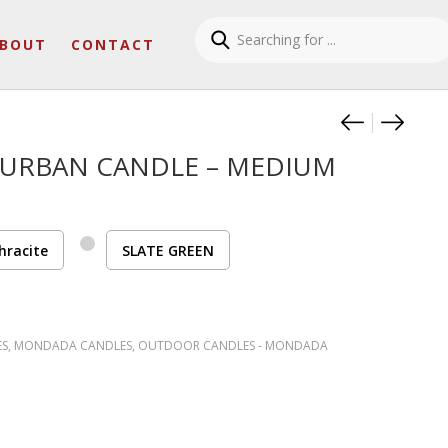
BOUT
CONTACT
Product
OUTDOO
OUTD
URBAN CANDLE – MEDIUM
hracite
SLATE GREEN
ES
,
MONDADA CANDLES
,
OUTDOOR CANDLES - MONDADA