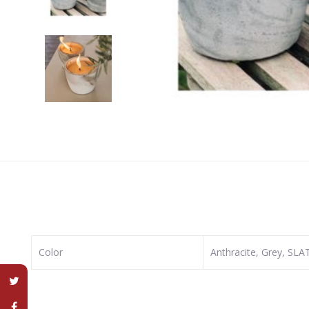
Color
Anthracite, Grey, SL