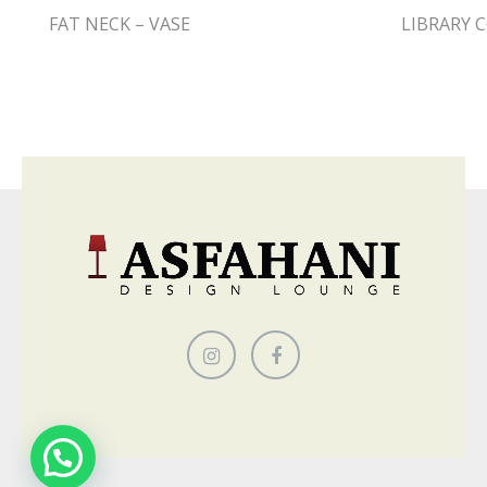
FAT NECK – VASE
LIBRARY C