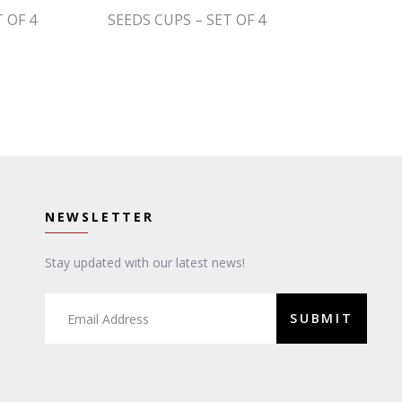
 OF 4
SEEDS CUPS – SET OF 4
NEWSLETTER
Stay updated with our latest news!
SUBMIT