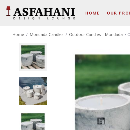
HOME
OUR PRO
Home
/
Mondada Candles
/
Outdoor Candles - Mondada
/ 