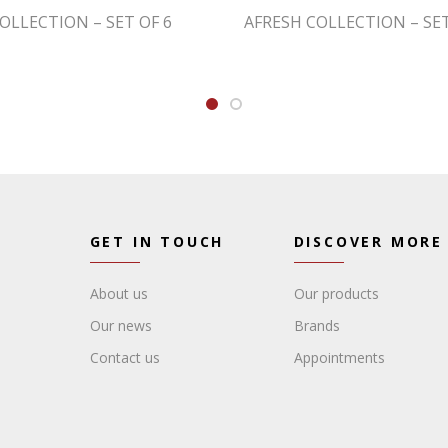
OLLECTION – SET OF 6
AFRESH COLLECTION – SET
GET IN TOUCH
DISCOVER MORE
About us
Our products
Our news
Brands
Contact us
Appointments