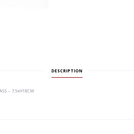
DESCRIPTION
ASS – 7.5xH18CM