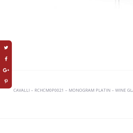
CAVALLI – RCHCM0P0021 – MONOGRAM PLATIN – WINE GL