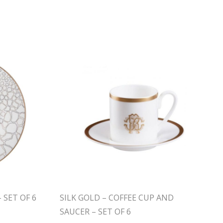
 SET OF 6
SILK GOLD – COFFEE CUP AND
SAUCER – SET OF 6