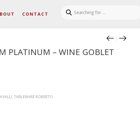
BOUT
CONTACT
Product
MONOGR
MONOG
 PLATINUM – WINE GOBLET
AVALLI
,
TABLEWARE ROBERTO