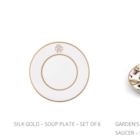
SILK GOLD – SOUP PLATE – SET OF 6
GARDEN’S
SAUCER – 