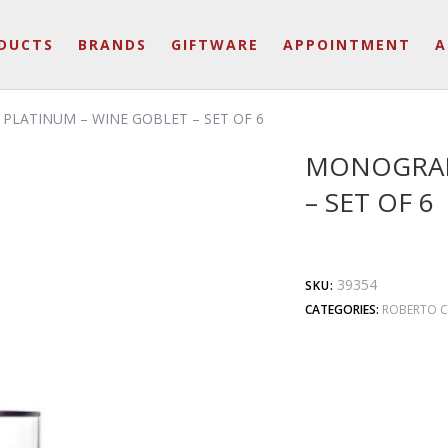
DUCTS
BRANDS
GIFTWARE
APPOINTMENT
A
LATINUM – WINE GOBLET – SET OF 6
MONOGRAM
– SET OF 6
39354
SKU:
CATEGORIES:
ROBERTO C