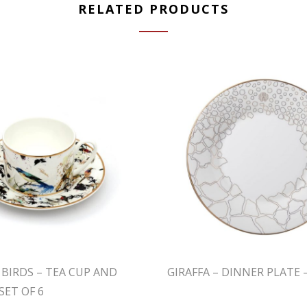
RELATED PRODUCTS
 BIRDS – TEA CUP AND
GIRAFFA – DINNER PLATE –
SET OF 6