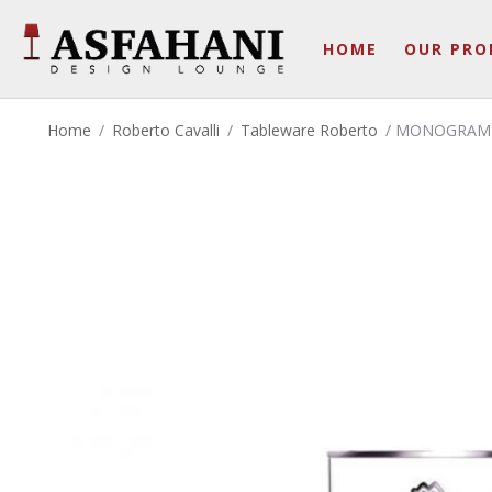
HOME
OUR PRO
Home
/
Roberto Cavalli
/
Tableware Roberto
/ MONOGRAM P